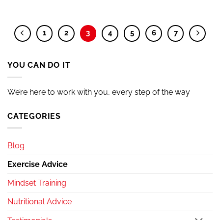
1
2
3
4
5
6
7
YOU CAN DO IT
We’re here to work with you, every step of the way
CATEGORIES
Blog
Exercise Advice
Mindset Training
Nutritional Advice