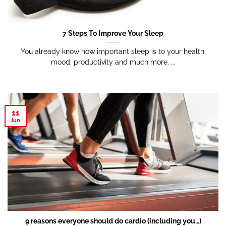
7 Steps To Improve Your Sleep
You already know how important sleep is to your health,
mood, productivity and much more. ...
11
Jun
9 reasons everyone should do cardio (including you…)