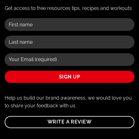
Get access to free resources tips, recipes and workouts
Help us build our brand awareness, we would love you
to share your feedback with us
WRITE A REVIEW