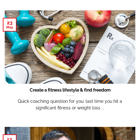
23
May
Create a fitness lifestyle & find freedom
Quick coaching question for you: last time you hit a
significant fitness or weight loss ...
12