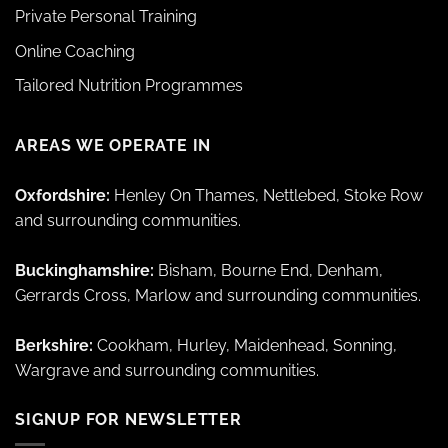
Private Personal Training
Online Coaching
Tailored Nutrition Programmes
AREAS WE OPERATE IN
Oxfordshire:
Henley On Thames, Nettlebed, Stoke Row
and surrounding communities.
Buckinghamshire:
Bisham, Bourne End, Denham,
Gerrards Cross, Marlow and surrounding communities.
Berkshire:
Cookham, Hurley, Maidenhead, Sonning,
Wargrave and surrounding communities.
SIGNUP FOR NEWSLETTER