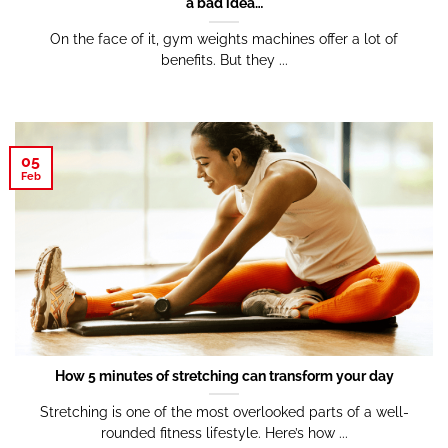
a bad idea…
On the face of it, gym weights machines offer a lot of
benefits. But they ...
05
Feb
How 5 minutes of stretching can transform your day
Stretching is one of the most overlooked parts of a well-
rounded fitness lifestyle. Here’s how ...