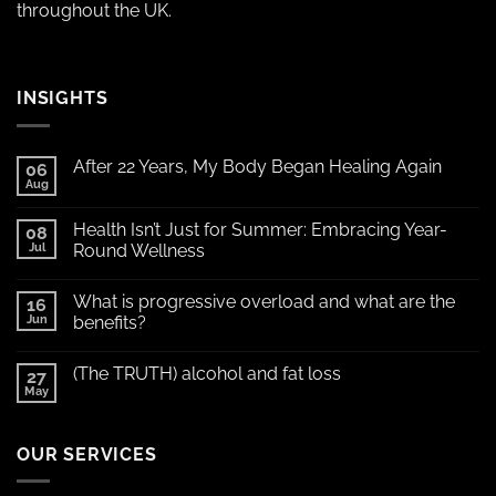
throughout the UK.
INSIGHTS
After 22 Years, My Body Began Healing Again
06
Aug
Health Isn’t Just for Summer: Embracing Year-
08
Jul
Round Wellness
What is progressive overload and what are the
16
Jun
benefits?
(The TRUTH) alcohol and fat loss
27
May
OUR SERVICES