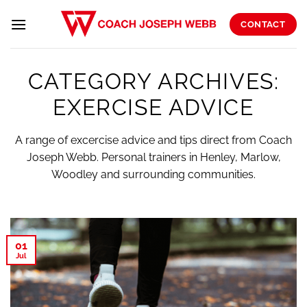
Skip
to
CONTACT
content
CATEGORY ARCHIVES:
EXERCISE ADVICE
A range of excercise advice and tips direct from Coach
Joseph Webb. Personal trainers in Henley, Marlow,
Woodley and surrounding communities.
01
Jul