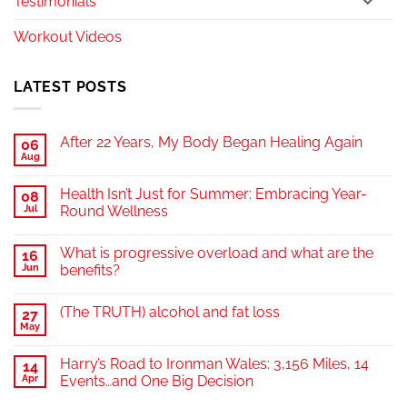
Testimonials
Workout Videos
LATEST POSTS
After 22 Years, My Body Began Healing Again
06
Aug
Health Isn’t Just for Summer: Embracing Year-
08
Jul
Round Wellness
What is progressive overload and what are the
16
Jun
benefits?
(The TRUTH) alcohol and fat loss
27
May
Harry’s Road to Ironman Wales: 3,156 Miles, 14
14
Apr
Events…and One Big Decision