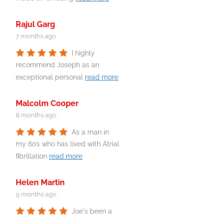
Rajul Garg
7 months ago
I highly
recommend Joseph as an
exceptional personal
read more
Malcolm Cooper
8 months ago
As a man in
my 60s who has lived with Atrial
fibrillation
read more
Helen Martin
9 months ago
Joe's been a