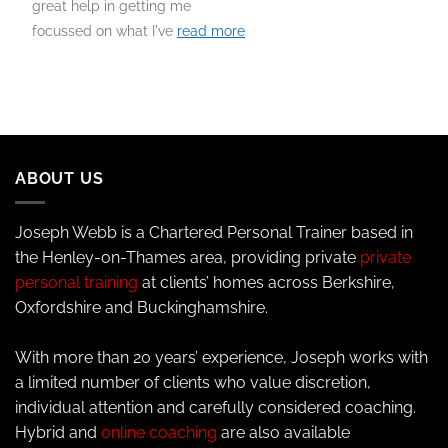
great help in getting me
focussed on what I've
read more
ABOUT US
Joseph Webb is a Chartered Personal Trainer based in
the Henley-on-Thames area, providing private
private
personal training
at clients’ homes across Berkshire,
Oxfordshire and Buckinghamshire.
With more than 20 years’ experience, Joseph works with
a limited number of clients who value discretion,
individual attention and carefully considered coaching.
Hybrid and
online coaching
are also available