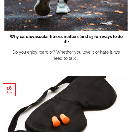
Why cardiovascular fitness matters (and 13 fun ways to do
it!)
Do you enjoy “cardio”? Whether you love it or hate it, we
need to talk ...
18
Jun