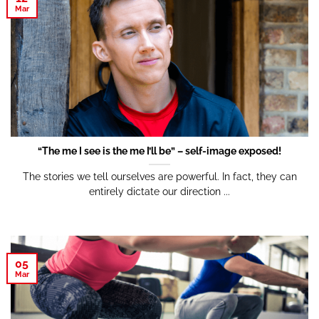
Mar
“The me I see is the me I’ll be” – self-image exposed!
The stories we tell ourselves are powerful. In fact, they can
entirely dictate our direction ...
05
Mar