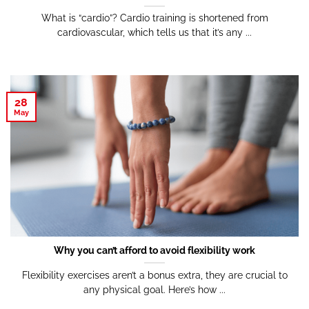
What is “cardio”? Cardio training is shortened from
cardiovascular, which tells us that it’s any ...
28
May
Why you can’t afford to avoid flexibility work
Flexibility exercises aren’t a bonus extra, they are crucial to
any physical goal. Here’s how ...