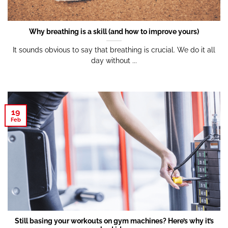
Why breathing is a skill (and how to improve yours)
It sounds obvious to say that breathing is crucial. We do it all
day without ...
19
Feb
Still basing your workouts on gym machines? Here’s why it’s