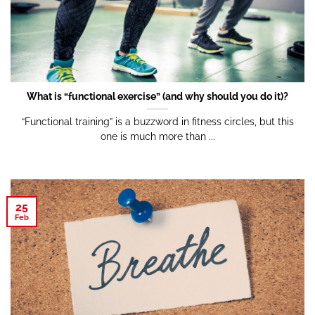
What is “functional exercise” (and why should you do it)?
“Functional training” is a buzzword in fitness circles, but this
one is much more than ...
25
Feb