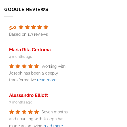
GOOGLE REVIEWS
5.0
Based on 113 reviews
Maria Rita Certoma
4 months ago
Working with
Joseph has been a deeply
transformative
read more
Alessandro Elliott
7 months ago
Seven months
and counting with Joseph has
made an amazing
read more