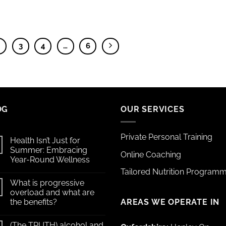
2
3
4
…
6
OG
OUR SERVICES
Private Personal Training
Health Isn’t Just for
Summer: Embracing
Online Coaching
Year-Round Wellness
Tailored Nutrition Program
What is progressive
overload and what are
AREAS WE OPERATE IN
the benefits?
(The TRUTH) alcohol and