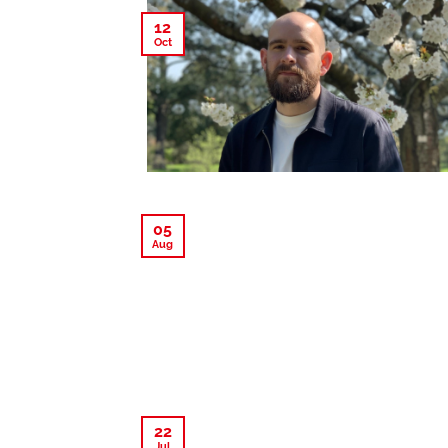
12
Oct
05
Aug
22
Jul