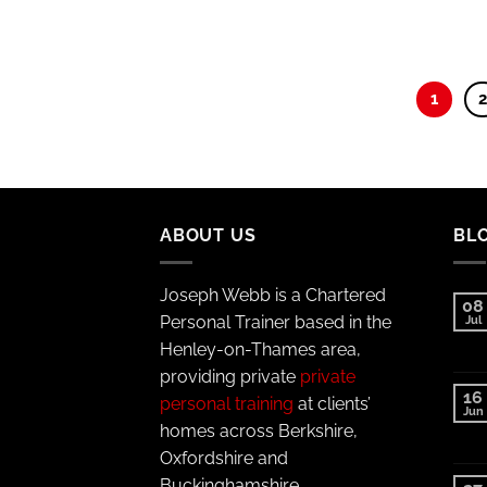
1
ABOUT US
BL
Joseph Webb is a Chartered
08
Personal Trainer based in the
Jul
Henley-on-Thames area,
providing private
private
16
personal training
at clients’
Jun
homes across Berkshire,
Oxfordshire and
Buckinghamshire.