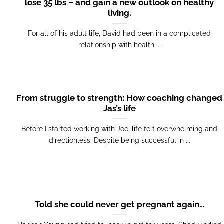
lose 35 lbs – and gain a new outlook on healthy
living.
For all of his adult life, David had been in a complicated
relationship with health ...
From struggle to strength: How coaching changed
Jas’s life
Before I started working with Joe, life felt overwhelming and
directionless. Despite being successful in ...
Told she could never get pregnant again…