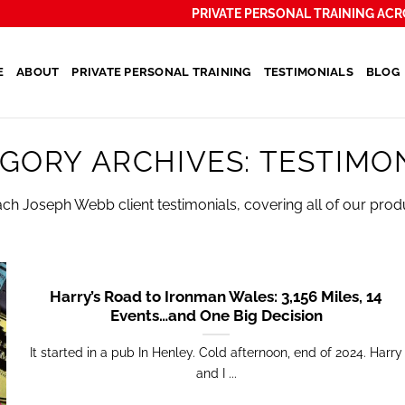
PRIVATE PERSONAL TRAINING ACR
E
ABOUT
PRIVATE PERSONAL TRAINING
TESTIMONIALS
BLOG
GORY ARCHIVES:
TESTIMO
ach Joseph Webb client testimonials, covering all of our prod
Harry’s Road to Ironman Wales: 3,156 Miles, 14
Events…and One Big Decision
It started in a pub In Henley. Cold afternoon, end of 2024. Harry
and I ...