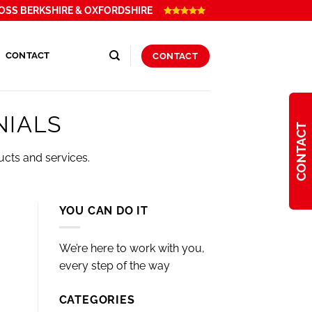
OSS BERKSHIRE & OXFORDSHIRE
CONTACT
CONTACT
NIALS
CONTACT
ucts and services.
YOU CAN DO IT
We’re here to work with you,
every step of the way
CATEGORIES