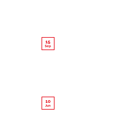
15
Sep
10
Jun