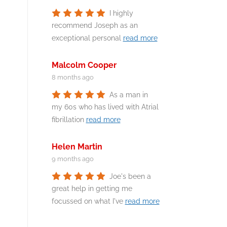
I highly
recommend Joseph as an
exceptional personal
read more
Malcolm Cooper
8 months ago
As a man in
my 60s who has lived with Atrial
fibrillation
read more
Helen Martin
9 months ago
Joe's been a
great help in getting me
focussed on what I've
read more