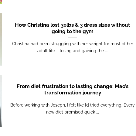
How Christina lost 30lbs & 3 dress sizes without
going to the gym
Christina had been struggling with her weight for most of her
adult life – losing and gaining the ...
From diet frustration to lasting change: Mao’s
transformation journey
Before working with Joseph, I felt like I’d tried everything. Every
new diet promised quick ...