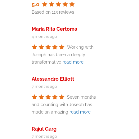
5.0
Based on 113 reviews
Maria Rita Certoma
4 months ago
Working with
Joseph has been a deeply
transformative
read more
Alessandro Elliott
7 months ago
Seven months
and counting with Joseph has
made an amazing
read more
Rajul Garg
7 months ago