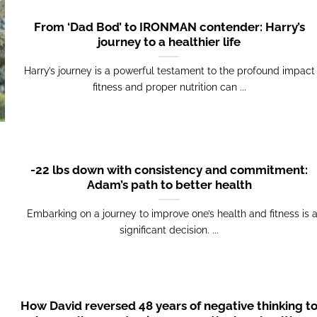
From ‘Dad Bod’ to IRONMAN contender: Harry’s
journey to a healthier life
Harry’s journey is a powerful testament to the profound impact
fitness and proper nutrition can ...
-22 lbs down with consistency and commitment:
Adam’s path to better health
Embarking on a journey to improve one’s health and fitness is 
significant decision. ...
How David reversed 48 years of negative thinking t