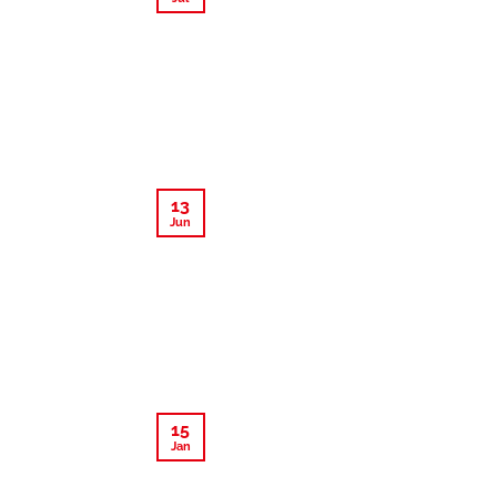
13
Jun
15
Jan