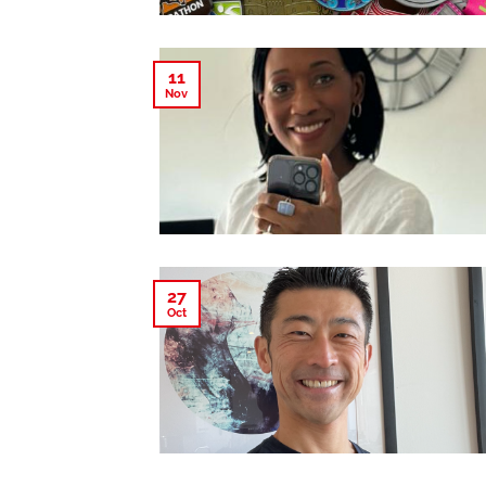
11
Nov
27
Oct