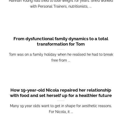
Hannah Young had tried to lose weight for years. She’d worked
with Personal Trainers, nutritionists, ...
From dysfunctional family dynamics to a total
transformation for Tom
Tom was on a family holiday when he realised he had to break
free from ...
How 19-year-old Nicola repaired her relationship
with food and set herself up for a healthier future
Many 19 year olds want to get in shape for aesthetic reasons.
For Nicola, it ...