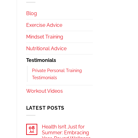
Blog
Exercise Advice
Mindset Training
Nutritional Advice
Testimonials
Private Personal Training
Testimonials
Workout Videos
LATEST POSTS
Health Isn’t Just for
08
Jul
Summer: Embracing