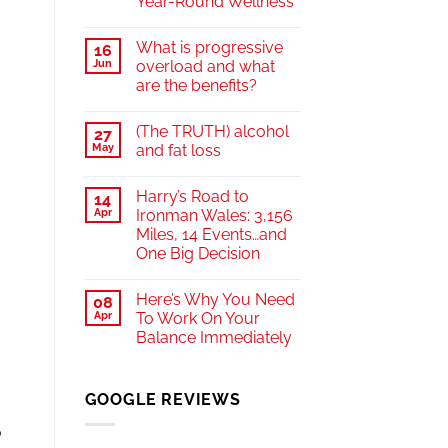
Year-Round Wellness
What is progressive
16
Jun
overload and what
are the benefits?
(The TRUTH) alcohol
27
May
and fat loss
Harry’s Road to
14
Apr
Ironman Wales: 3,156
Miles, 14 Events…and
One Big Decision
Here’s Why You Need
a
08
Apr
To Work On Your
Balance Immediately
GOOGLE REVIEWS
o