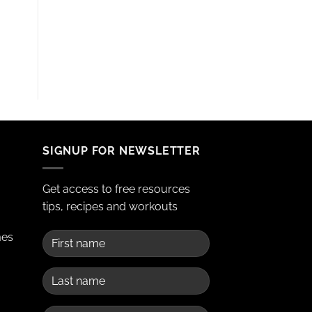
SIGNUP FOR NEWSLETTER
Get access to free resources
tips, recipes and workouts
mes