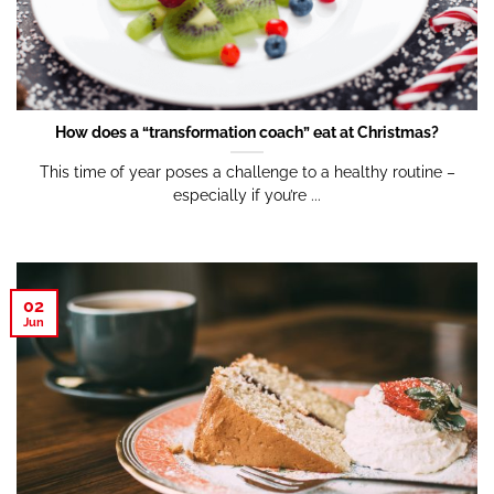
How does a “transformation coach” eat at Christmas?
This time of year poses a challenge to a healthy routine –
especially if you’re ...
02
Jun