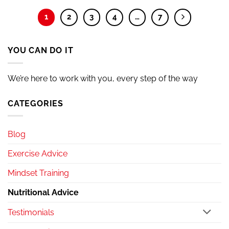
1
2
3
4
…
7
YOU CAN DO IT
We’re here to work with you, every step of the way
CATEGORIES
Blog
Exercise Advice
Mindset Training
Nutritional Advice
Testimonials