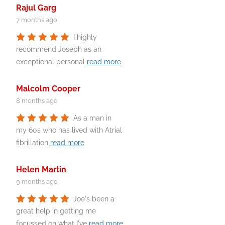
Rajul Garg
7 months ago
I highly
recommend Joseph as an
exceptional personal
read more
Malcolm Cooper
8 months ago
As a man in
my 60s who has lived with Atrial
fibrillation
read more
Helen Martin
9 months ago
Joe's been a
great help in getting me
focussed on what I've
read more