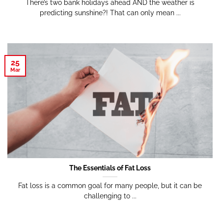
There’s two bank holidays ahead AND the weather is
predicting sunshine?! That can only mean ...
25
Mar
The Essentials of Fat Loss
Fat loss is a common goal for many people, but it can be
challenging to ...