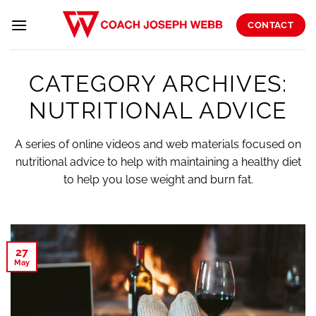
Skip
to
CONTACT
content
CATEGORY ARCHIVES:
NUTRITIONAL ADVICE
A series of online videos and web materials focused on
nutritional advice to help with maintaining a healthy diet
to help you lose weight and burn fat.
27
May