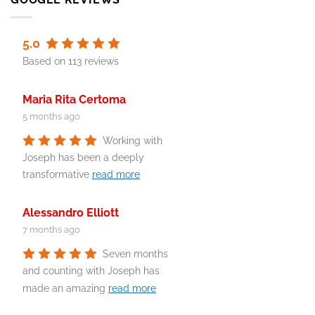
5.0
Based on 113 reviews
Maria Rita Certoma
5 months ago
Working with
Joseph has been a deeply
transformative
read more
Alessandro Elliott
7 months ago
Seven months
and counting with Joseph has
made an amazing
read more