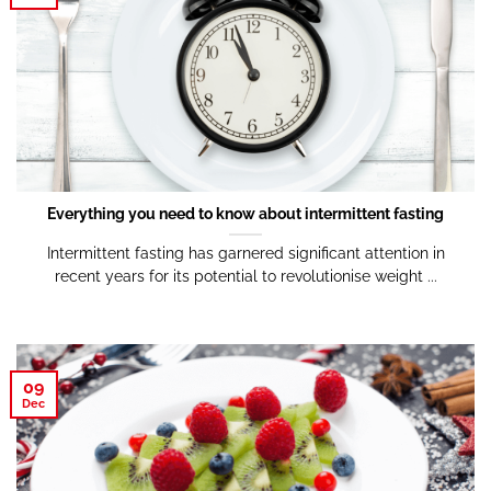
Everything you need to know about intermittent fasting
Intermittent fasting has garnered significant attention in
recent years for its potential to revolutionise weight ...
09
Dec