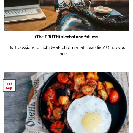
(The TRUTH) alcohol and fat loss
Is it possible to include alcohol in a fat-loss diet? Or do you
need ...
10
Sep