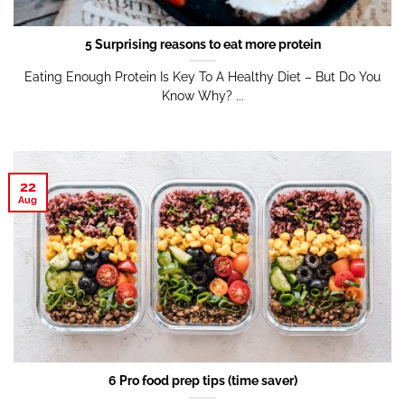
5 Surprising reasons to eat more protein
Eating Enough Protein Is Key To A Healthy Diet – But Do You
Know Why? ...
22
Aug
6 Pro food prep tips (time saver)