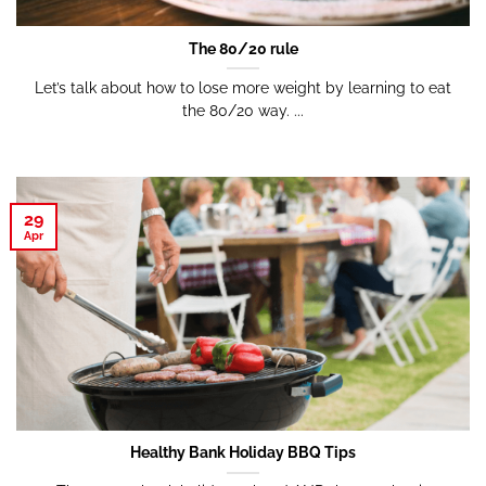
The 80/20 rule
Let’s talk about how to lose more weight by learning to eat
the 80/20 way. ...
29
Apr
Healthy Bank Holiday BBQ Tips