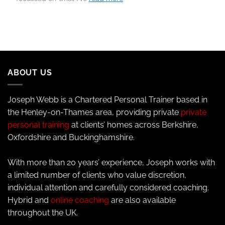
ABOUT US
Joseph Webb is a Chartered Personal Trainer based in
the Henley-on-Thames area, providing private
private
personal training
at clients’ homes across Berkshire,
Oxfordshire and Buckinghamshire.
With more than 20 years’ experience, Joseph works with
a limited number of clients who value discretion,
individual attention and carefully considered coaching.
Hybrid and
online coaching
are also available
throughout the UK.