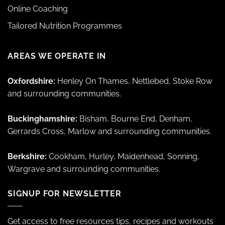
Online Coaching
Tailored Nutrition Programmes
AREAS WE OPERATE IN
Oxfordshire:
Henley On Thames, Nettlebed, Stoke Row
and surrounding communities.
Buckinghamshire:
Bisham, Bourne End, Denham,
Gerrards Cross, Marlow and surrounding communities.
Berkshire:
Cookham, Hurley, Maidenhead, Sonning,
Wargrave and surrounding communities.
SIGNUP FOR NEWSLETTER
Get access to free resources tips, recipes and workouts