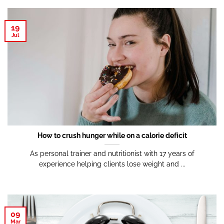
19
Jul
How to crush hunger while on a calorie deficit
As personal trainer and nutritionist with 17 years of
experience helping clients lose weight and ...
09
Mar