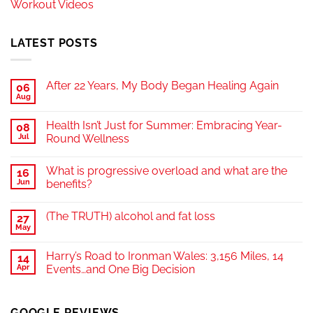
Workout Videos
LATEST POSTS
After 22 Years, My Body Began Healing Again
06
Aug
Health Isn’t Just for Summer: Embracing Year-
08
Jul
Round Wellness
What is progressive overload and what are the
16
Jun
benefits?
(The TRUTH) alcohol and fat loss
27
May
Harry’s Road to Ironman Wales: 3,156 Miles, 14
14
Apr
Events…and One Big Decision
GOOGLE REVIEWS