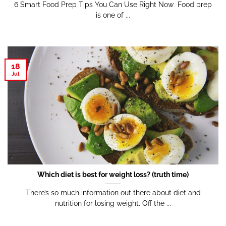
6 Smart Food Prep Tips You Can Use Right Now Food prep
is one of ...
18
Jul
Which diet is best for weight loss? (truth time)
There’s so much information out there about diet and
nutrition for losing weight. Off the ...