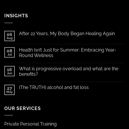
INSIGHTS
After 22 Years, My Body Began Healing Again
06
Aug
Health Isn’t Just for Summer: Embracing Year-
08
Jul
Round Wellness
What is progressive overload and what are the
16
Jun
benefits?
(The TRUTH) alcohol and fat loss
27
May
OUR SERVICES
Private Personal Training