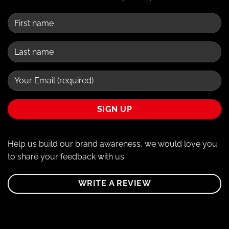
Help us build our brand awareness, we would love you
to share your feedback with us
WRITE A REVIEW