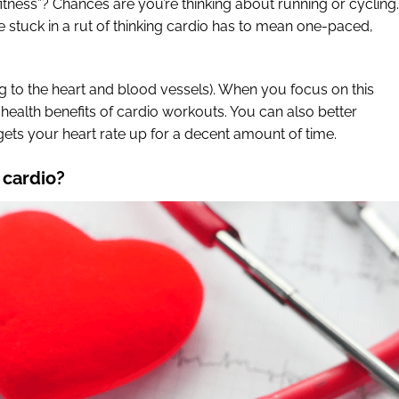
itness”? Chances are you’re thinking about running or cycling.
e stuck in a rut of thinking cardio has to mean one-paced,
ing to the heart and blood vessels). When you focus on this
 health benefits of cardio workouts. You can also better
 gets your heart rate up for a decent amount of time.
 cardio?