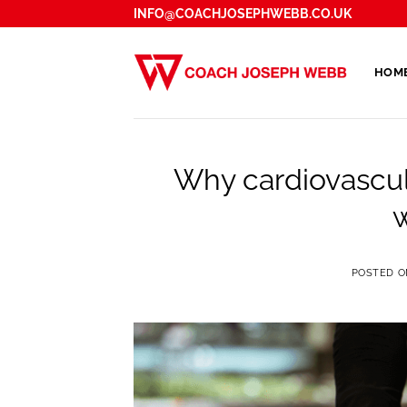
Skip
INFO@COACHJOSEPHWEBB.CO.UK
to
content
HOM
Why cardiovascula
w
POSTED 