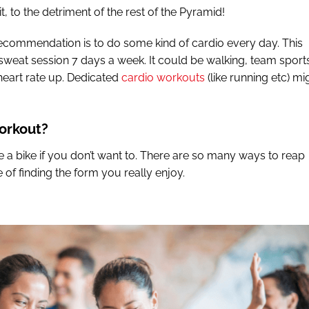
 to the detriment of the rest of the Pyramid!
 recommendation is to do some kind of cardio every day. This
weat session 7 days a week. It could be walking, team sport
 heart rate up. Dedicated
cardio workouts
(like running etc) mi
workout?
de a bike if you don’t want to. There are so many ways to reap
se of finding the form you really enjoy.