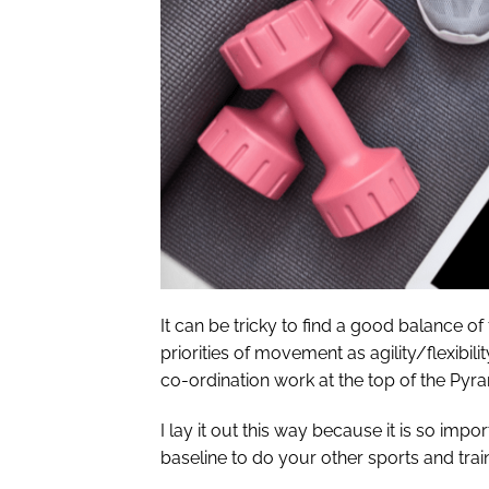
It can be tricky to find a good balance of 
priorities of movement as agility/flexibili
co-ordination work at the top of the Pyra
I lay it out this way because it is so imp
baseline to do your other sports and trai