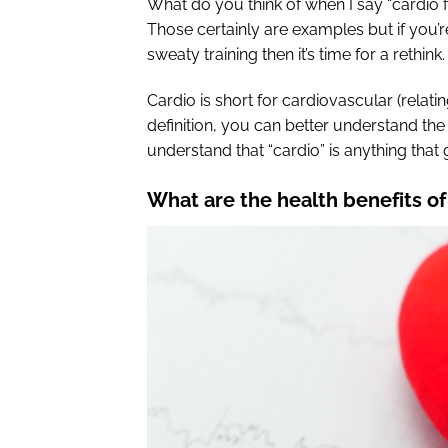
What do you think of when I say “cardio f
Those certainly are examples but if you’r
sweaty training then it’s time for a rethink.
Cardio is short for cardiovascular (relat
definition, you can better understand the
understand that “cardio” is anything that
What are the health benefits of