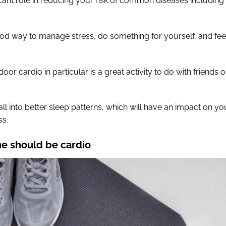
icant role in reducing your risk of common diseases including
ood way to manage stress, do something for yourself, and fee
oor cardio in particular is a great activity to do with friends o
all into better sleep patterns, which will have an impact on yo
ss.
ne should be cardio