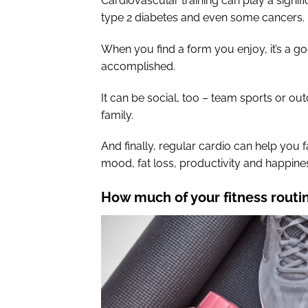
Cardiovascular training can play a signif
type 2 diabetes and even some cancers.
When you find a form you enjoy, it’s a g
accomplished.
It can be social, too – team sports or outd
family.
And finally, regular cardio can help you f
mood, fat loss, productivity and happine
How much of your fitness routi