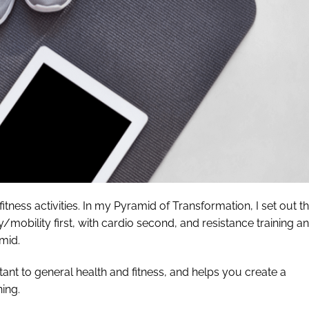
fitness activities. In my Pyramid of Transformation, I set out t
ty/mobility first, with cardio second, and resistance training a
mid.
ortant to general health and fitness, and helps you create a
ning.