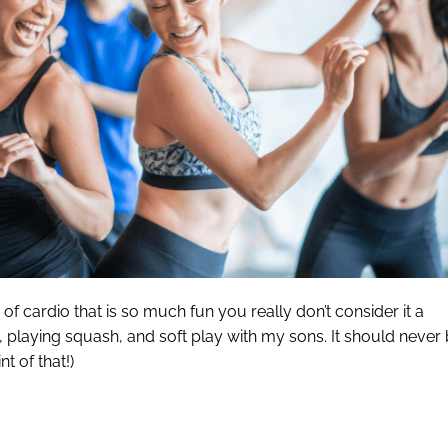
of cardio that is so much fun you really don’t consider it a
ng, playing squash, and soft play with my sons. It should never
t of that!)