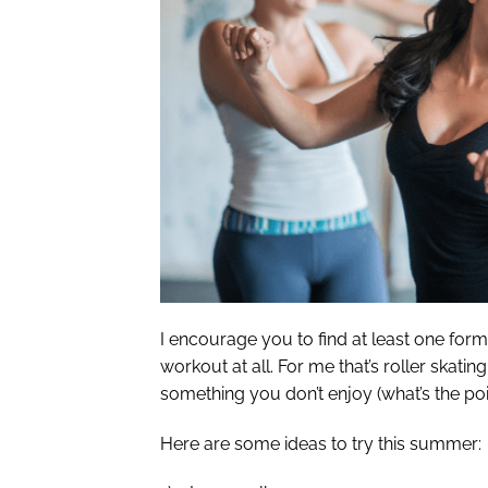
I encourage you to find at least one form 
workout at all. For me that’s roller skati
something you don’t enjoy (what’s the poin
Here are some ideas to try this summer: