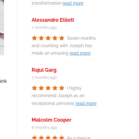
transformative
read more
Alessandro Elliott
7 months ago
Seven months
and counting with Joseph has
made an amazing
read more
Rajul Garg
7 months ago
hink
I highly
recommend Joseph as an
exceptional personal
read more
Malcolm Cooper
8 months ago
As a man in