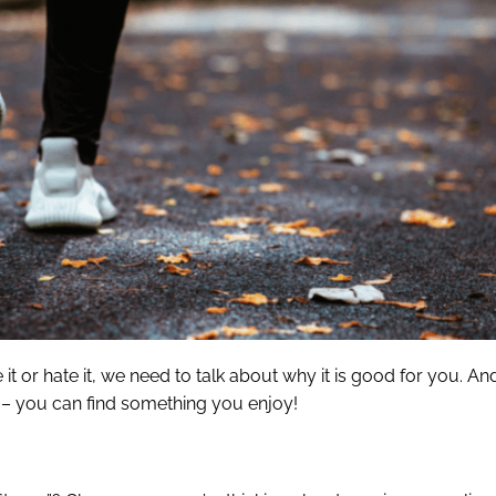
t or hate it, we need to talk about why it is good for you. And
t – you can find something you enjoy!