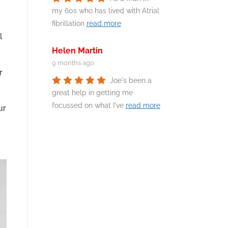
my 60s who has lived with Atrial
fibrillation
read more
l
Helen Martin
9 months ago
r
Joe's been a
great help in getting me
focussed on what I've
read more
ur