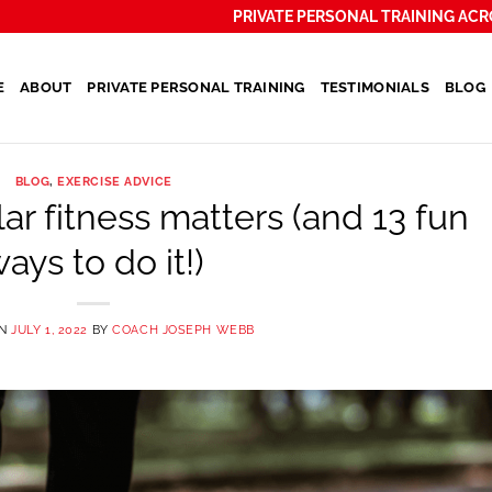
PRIVATE PERSONAL TRAINING ACR
E
ABOUT
PRIVATE PERSONAL TRAINING
TESTIMONIALS
BLOG
BLOG
,
EXERCISE ADVICE
r fitness matters (and 13 fun
ays to do it!)
ON
JULY 1, 2022
BY
COACH JOSEPH WEBB