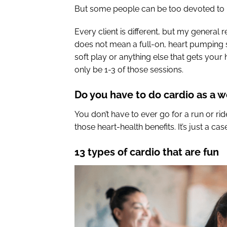
But some people can be too devoted to it,
Every client is different, but my general
does not mean a full-on, heart pumping s
soft play or anything else that gets your
only be 1-3 of those sessions.
Do you have to do cardio as a 
You don’t have to ever go for a run or ri
those heart-health benefits. It’s just a ca
13 types of cardio that are fun