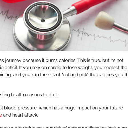
s journey because it burns calories. This is true, but it’s not
e deficit. If you rely on cardio to lose weight, you neglect the
ining, and you run the risk of “eating back” the calories you t
ting health reasons to do it.
ol blood pressure, which has a huge impact on your future
e
and heart attack.