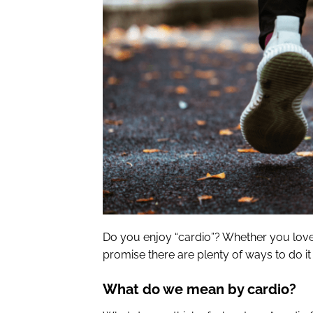
Do you enjoy “cardio”? Whether you love i
promise there are plenty of ways to do i
What do we mean by cardio?