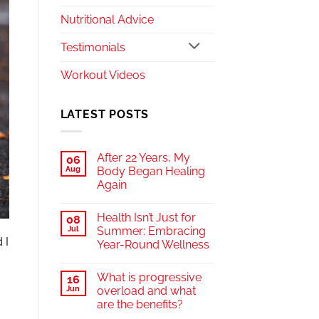
Nutritional Advice
Testimonials
Workout Videos
LATEST POSTS
After 22 Years, My
06
Aug
Body Began Healing
Again
Health Isn’t Just for
08
Jul
Summer: Embracing
 I
Year-Round Wellness
What is progressive
16
Jun
overload and what
are the benefits?