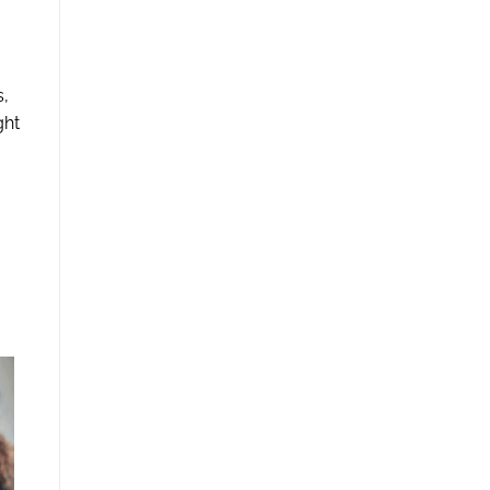
s,
ght