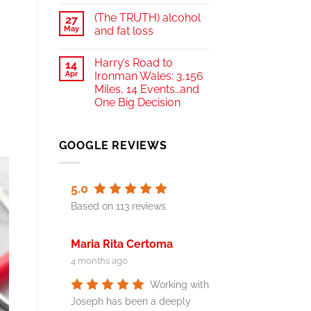
(The TRUTH) alcohol
27
May
and fat loss
Harry’s Road to
14
Apr
Ironman Wales: 3,156
Miles, 14 Events…and
One Big Decision
GOOGLE REVIEWS
5.0
Based on 113 reviews
Maria Rita Certoma
4 months ago
Working with
Joseph has been a deeply