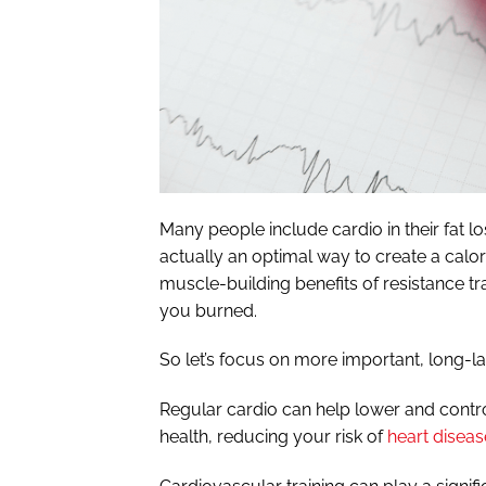
Many people include cardio in their fat los
actually an optimal way to create a calori
muscle-building benefits of resistance tra
you burned.
So let’s focus on more important, long-las
Regular cardio can help lower and contr
health, reducing your risk of
heart diseas