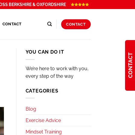
OSS BERKSHIRE & OXFORDSHIRE
CONTACT
CONTACT
YOU CAN DO IT
CONTACT
We’re here to work with you,
every step of the way
CATEGORIES
Blog
Exercise Advice
Mindset Training