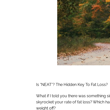
Is “NEAT”? The Hidden Key To Fat Loss?
What if I told you there was something s
skyrocket your rate of fat loss? Which ha
weight off?