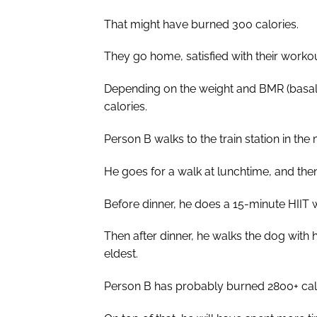
That might have burned 300 calories.
They go home, satisfied with their workout
Depending on the weight and BMR (basal
calories.
Person B walks to the train station in th
He goes for a walk at lunchtime, and then
Before dinner, he does a 15-minute HIIT
Then after dinner, he walks the dog with hi
eldest.
Person B has probably burned 2800+ calo