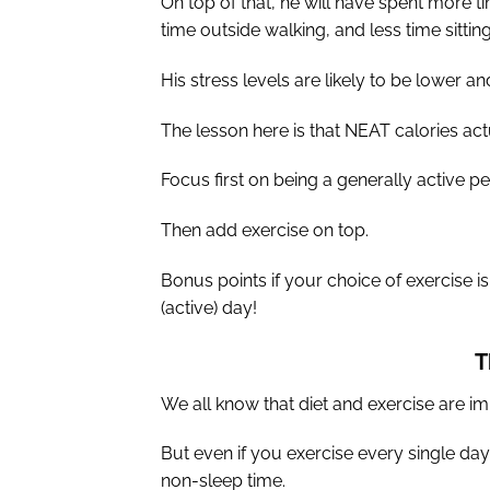
On top of that, he will have spent more t
time outside walking, and less time sitting
His stress levels are likely to be lower a
The lesson here is that NEAT calories act
Focus first on being a generally active p
Then add exercise on top.
Bonus points if your choice of exercise i
(active) day!
T
We all know that diet and exercise are imp
But even if you exercise every single day
non-sleep time.