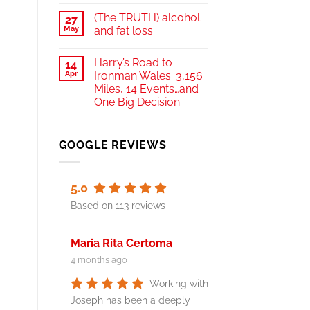
(The TRUTH) alcohol
27
May
and fat loss
Harry’s Road to
14
Apr
Ironman Wales: 3,156
Miles, 14 Events…and
One Big Decision
GOOGLE REVIEWS
5.0
Based on 113 reviews
Maria Rita Certoma
4 months ago
Working with
Joseph has been a deeply