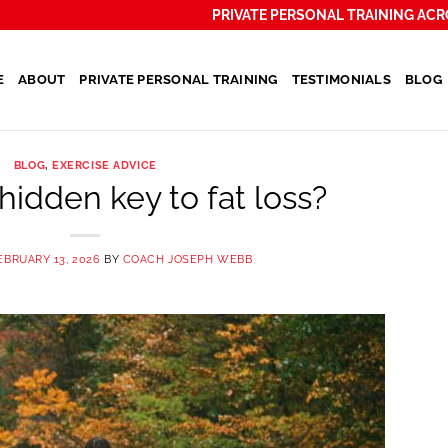
PRIVATE PERSONAL TRAINING ACR
E
ABOUT
PRIVATE PERSONAL TRAINING
TESTIMONIALS
BLOG
BLOG
,
EXERCISE ADVICE
hidden key to fat loss?
EBRUARY 13, 2026
BY
COACH JOSEPH WEBB