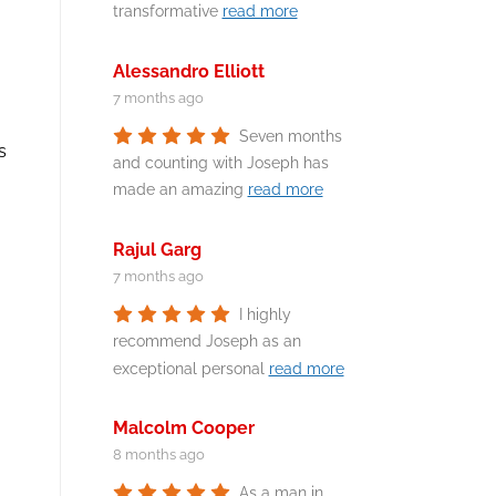
transformative
read more
Alessandro Elliott
7 months ago
Seven months
s
and counting with Joseph has
made an amazing
read more
Rajul Garg
7 months ago
I highly
recommend Joseph as an
exceptional personal
read more
Malcolm Cooper
8 months ago
As a man in