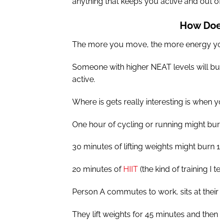
anything that keeps you active and out o
How Doe
The more you move, the more energy y
Someone with higher NEAT levels will bu
active.
Where is gets really interesting is when
One hour of cycling or running might bu
30 minutes of lifting weights might burn 1
20 minutes of
HIIT
(the kind of training I
Person A commutes to work, sits at their
They lift weights for 45 minutes and then