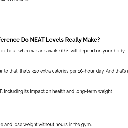
ference Do NEAT Levels Really Make?
er hour when we are awake (this will depend on your body
 to that, that’s 320 extra calories per 16-hour day. And that’s 
T, including its impact on health and long-term weight
ve and lose weight without hours in the gym.