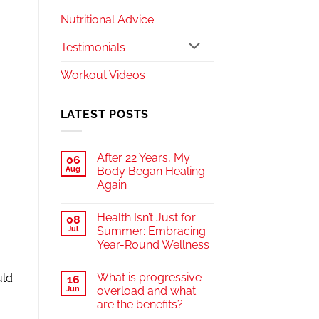
Nutritional Advice
Testimonials
Workout Videos
LATEST POSTS
After 22 Years, My
06
Aug
Body Began Healing
Again
Health Isn’t Just for
08
Jul
Summer: Embracing
Year-Round Wellness
What is progressive
uld
16
Jun
overload and what
are the benefits?