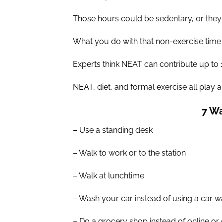
Those hours could be sedentary, or they 
What you do with that non-exercise time 
Experts think NEAT can contribute up to 
NEAT, diet, and formal exercise all play a r
7 Wa
– Use a standing desk
– Walk to work or to the station
– Walk at lunchtime
– Wash your car instead of using a car 
– Do a grocery shop instead of online or c