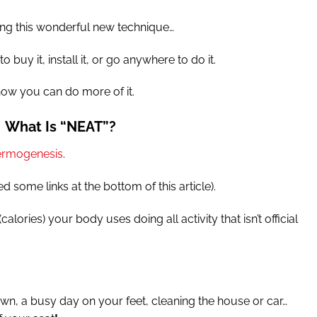
ing this wonderful new technique…
 buy it, install it, or go anywhere to do it.
how you can do more of it.
What Is “NEAT”?
hermogenesis
.
ed some links at the bottom of this article).
alories) your body uses doing all activity that isn’t official
n, a busy day on your feet, cleaning the house or car…