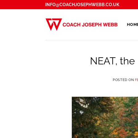
Skip
INFO@COACHJOSEPHWEBB.CO.UK
to
content
HOM
NEAT, the 
POSTED ON
F