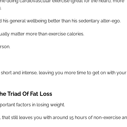
ime doing cardiovascular exercise (great for the heart), more
.
nd his general wellbeing better than his sedentary alter-ego.
ually matter more than exercise calories.
erson.
s short and intense, leaving you more time to get on with your
he Triad Of Fat Loss
ortant factors in losing weight.
, that still leaves you with around 15 hours of non-exercise a