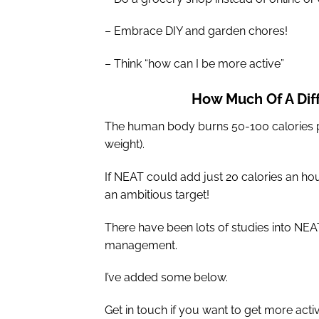
– Embrace DIY and garden chores!
– Think “how can I be more active”
How Much Of A Dif
The human body burns 50-100 calories p
weight).
If NEAT could add just 20 calories an hour
an ambitious target!
There have been lots of studies into NEA
management.
I’ve added some below.
Get in touch if you want to get more acti