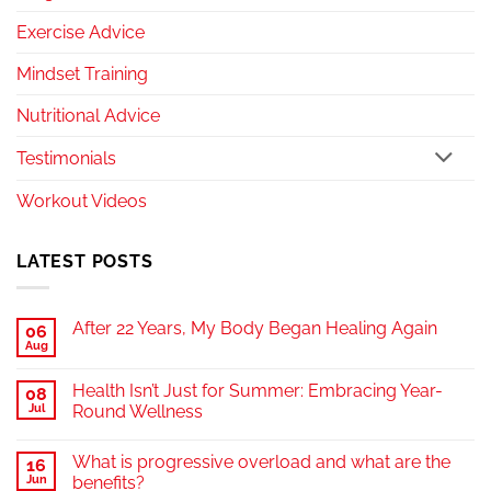
Exercise Advice
Mindset Training
Nutritional Advice
Testimonials
Workout Videos
LATEST POSTS
After 22 Years, My Body Began Healing Again
06
Aug
Health Isn’t Just for Summer: Embracing Year-
08
Jul
Round Wellness
What is progressive overload and what are the
16
Jun
benefits?