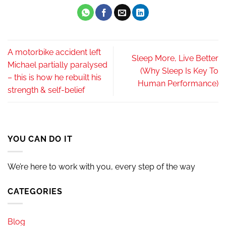
A motorbike accident left
Sleep More, Live Better
Michael partially paralysed
(Why Sleep Is Key To
– this is how he rebuilt his
Human Performance)
strength & self-belief
YOU CAN DO IT
We’re here to work with you, every step of the way
CATEGORIES
Blog