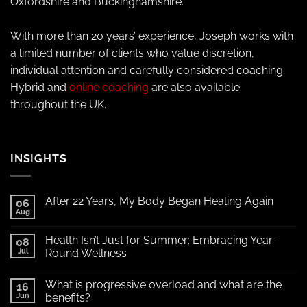
Oxfordshire and Buckinghamshire.
With more than 20 years’ experience, Joseph works with
a limited number of clients who value discretion,
individual attention and carefully considered coaching.
Hybrid and
online coaching
are also available
throughout the UK.
INSIGHTS
After 22 Years, My Body Began Healing Again
06
Aug
Health Isn’t Just for Summer: Embracing Year-
08
Jul
Round Wellness
What is progressive overload and what are the
16
Jun
benefits?