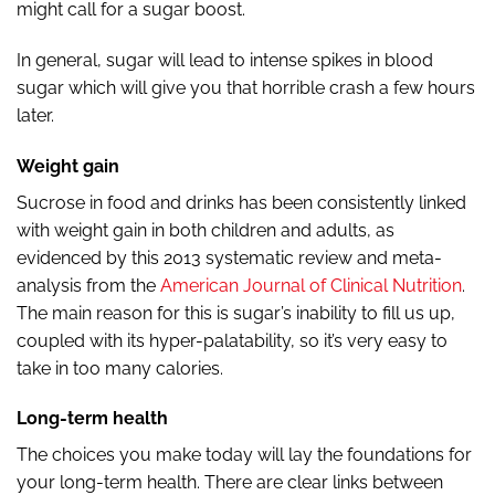
might call for a sugar boost.
In general, sugar will lead to intense spikes in blood
sugar which will give you that horrible crash a few hours
later.
Weight gain
Sucrose in food and drinks has been consistently linked
with weight gain in both children and adults, as
evidenced by this 2013 systematic review and meta-
analysis from the
American Journal of Clinical Nutrition
.
The main reason for this is sugar’s inability to fill us up,
coupled with its hyper-palatability, so it’s very easy to
take in too many calories.
Long-term health
The choices you make today will lay the foundations for
your long-term health. There are clear links between