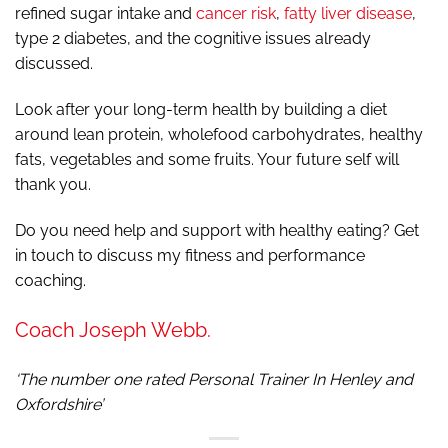
refined sugar intake and
cancer risk
,
fatty liver disease
,
type 2 diabetes, and the cognitive issues already
discussed.
Look after your long-term health by building a diet
around lean protein, wholefood carbohydrates, healthy
fats, vegetables and some fruits. Your future self will
thank you.
Do you need help and support with healthy eating? Get
in touch to discuss my fitness and performance
coaching.
Coach Joseph Webb.
‘The number one rated Personal Trainer In Henley and
Oxfordshire’