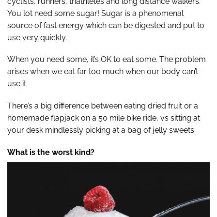
cyclists, runners, triathletes and long distance walkers.
You lot need some sugar! Sugar is a phenomenal
source of fast energy which can be digested and put to
use very quickly.
When you need some, it’s OK to eat some. The problem
arises when we eat far too much when our body can’t
use it.
There’s a big difference between eating dried fruit or a
homemade flapjack on a 50 mile bike ride, vs sitting at
your desk mindlessly picking at a bag of jelly sweets.
What is the worst kind?