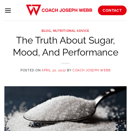
Skip
to
CONTACT
content
BLOG
,
NUTRITIONAL ADVICE
The Truth About Sugar,
Mood, And Performance
POSTED ON
APRIL 30, 2022
BY
COACH JOSEPH WEBB