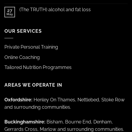
(The TRUTH) alcohol and fat loss
27
May
OUR SERVICES
Private Personal Training
Online Coaching
Tailored Nutrition Programmes
AREAS WE OPERATE IN
Oxfordshire:
Henley On Thames, Nettlebed, Stoke Row
and surrounding communities.
Buckinghamshire:
Bisham, Bourne End, Denham,
Gerrards Cross, Marlow and surrounding communities.