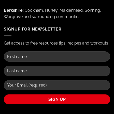
Berkshire:
Cookham, Hurley, Maidenhead, Sonning,
Wargrave and surrounding communities.
SIGNUP FOR NEWSLETTER
Get access to free resources tips, recipes and workouts