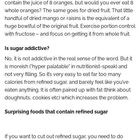
contain the juice of 8 oranges, but would you ever eat 8
whole oranges? The same goes for dried fruit. That little
handful of dried mango or raisins is the equivalent of a
huge bowlful of the original fruit. Exercise portion control
with fructose – and focus on getting it from whole fruit.
Is sugar addictive?
No, it is not addictive in the real sense of the word. But it
is moreish (“hyper palatable” in nutritionist-speak) and
not very filling. So it’s very easy to eat far too many
calories from refined sugar, and barely feel like you’ve
eaten anything. It is often paired up with fat (think about
doughnuts, cookies etc) which increases the problem.
Surprising foods that contain refined sugar
If you want to cut out refined sugar, you need to do