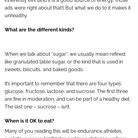
inherently evil (and it is a good source of energy, those
ads were right about that!) But what we do to it makes it
unhealthy.
What are the different kinds?
When we talk about “sugar”, we usually mean refined
like granulated table sugar, or the kind that is used in
sweets, biscuits, and baked goods.
It’s important to remember that there are four types:
glucose, fructose, lactose, and sucrose. The first three
are fine in moderation, and can be part of a healthy diet.
The last one – sucrose – isn’t.
When is it OK to eat?
Many of you reading this will be endurance athletes,