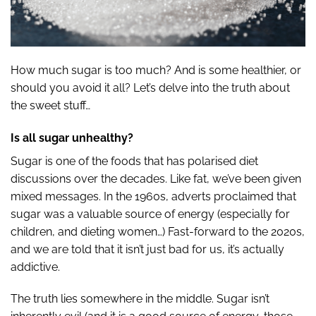
How much sugar is too much? And is some healthier, or
should you avoid it all? Let’s delve into the truth about
the sweet stuff…
Is all sugar unhealthy?
Sugar is one of the foods that has polarised diet
discussions over the decades. Like fat, we’ve been given
mixed messages. In the 1960s, adverts proclaimed that
sugar was a valuable source of energy (especially for
children, and dieting women…) Fast-forward to the 2020s,
and we are told that it isn’t just bad for us, it’s actually
addictive.
The truth lies somewhere in the middle. Sugar isn’t