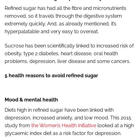
Refined sugar has had all the fibre and micronutrients
removed, so it travels through the digestive system
extremely quickly. And, as already mentioned, it’s
hyperpalatable and very easy to overeat.
Sucrose has been scientifically linked to increased risk of
obesity, type 2 diabetes, heart disease, oral health
problems, depression, liver disease and some cancers.
5 health reasons to avoid refined sugar
Mood & mental health
Diets high in refined sugar have been linked with
depression, increased anxiety, and low mood. This 2015
study from
the Women’s Health Initiative
looked at a high
glycaemic index diet as a risk factor for depression.