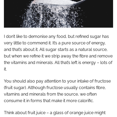
I don’t like to demonise any food, but refined sugar has
very little to commend it. It’s a pure source of energy,
and that’s about it. All sugar starts as a natural source,
but when we refine it we strip away the fibre and remove
the vitamins and minerals. All that’s left is energy – lots of
it.
You should also pay attention to your intake of fructose
(fruit sugar). Although fructose usually contains fibre,
vitamins and minerals from the source, we often
consume it in forms that make it more calorific.
Think about fruit juice – a glass of orange juice might