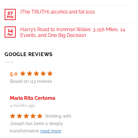
(The TRUTH) alcohol and fat loss
27
May
Harry’s Road to Ironman Wales: 3,156 Miles, 14
14
Apr
Events…and One Big Decision
GOOGLE REVIEWS
5.0
Based on 113 reviews
Maria Rita Certoma
4 months ago
Working with
Joseph has been a deeply
transformative
read more