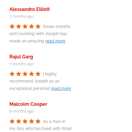
Alessandro Elliott
7 months ago
Seven months
and counting with Joseph has
made an amazing
read more
Rajul Garg
7 months ago
I highly
recommend Joseph as an
exceptional personal
read more
Malcolm Cooper
8 months ago
As a man in
my 60s who has lived with Atrial