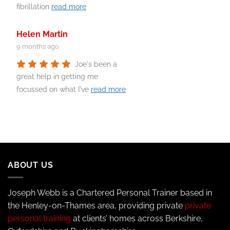
fibrillation
read more
Helen Martin
9 months ago
Joe's been a
great help in getting me
focussed on what I've
read more
ABOUT US
Joseph Webb is a Chartered Personal Trainer based in
the Henley-on-Thames area, providing private
private
personal training
at clients’ homes across Berkshire,