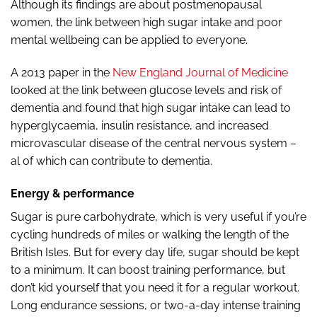
Although its findings are about postmenopausal
women, the link between high sugar intake and poor
mental wellbeing can be applied to everyone.
A 2013 paper in the
New England Journal of Medicine
looked at the link between glucose levels and risk of
dementia and found that high sugar intake can lead to
hyperglycaemia, insulin resistance, and increased
microvascular disease of the central nervous system –
al of which can contribute to dementia.
Energy & performance
Sugar is pure carbohydrate, which is very useful if you’re
cycling hundreds of miles or walking the length of the
British Isles. But for every day life, sugar should be kept
to a minimum. It can boost training performance, but
don’t kid yourself that you need it for a regular workout.
Long endurance sessions, or two-a-day intense training