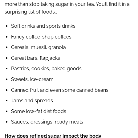
more than stop taking sugar in your tea. You’ll find it in a
surprising list of foods…
Soft drinks and sports drinks
Fancy coffee-shop coffees
Cereals, muesli, granola
Cereal bars, flapjacks
Pastries, cookies, baked goods
Sweets, ice-cream
Canned fruit and even some canned beans
Jams and spreads
Some low-fat diet foods
Sauces, dressings, ready meals
How does refined sugar impact the body