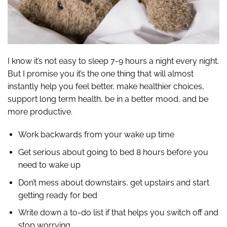
I know it’s not easy to sleep 7-9 hours a night every night.
But I promise you it’s the one thing that will almost
instantly help you feel better, make healthier choices,
support long term health, be in a better mood, and be
more productive.
Work backwards from your wake up time
Get serious about going to bed 8 hours before you
need to wake up
Don’t mess about downstairs, get upstairs and start
getting ready for bed
Write down a to-do list if that helps you switch off and
stop worrying