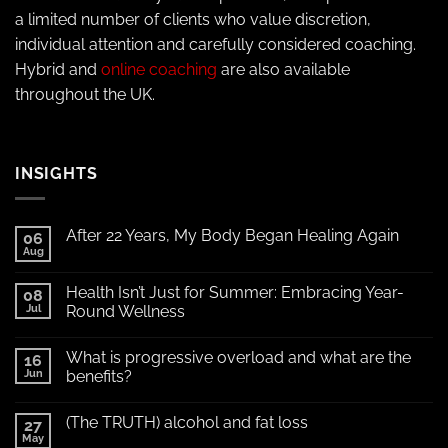
a limited number of clients who value discretion,
individual attention and carefully considered coaching.
Hybrid and
online coaching
are also available
throughout the UK.
INSIGHTS
After 22 Years, My Body Began Healing Again
06
Aug
Health Isn’t Just for Summer: Embracing Year-
08
Jul
Round Wellness
What is progressive overload and what are the
16
Jun
benefits?
(The TRUTH) alcohol and fat loss
27
May