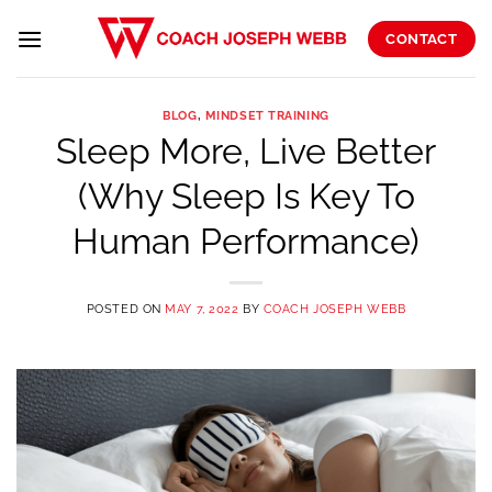
Skip
to
CONTACT
content
BLOG
,
MINDSET TRAINING
Sleep More, Live Better
(Why Sleep Is Key To
Human Performance)
POSTED ON
MAY 7, 2022
BY
COACH JOSEPH WEBB