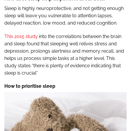
Sleep is highly neuroprotective, and not getting enough
sleep will leave you vulnerable to attention lapses,
delayed reaction, low mood, and reduced cognition.
This 2015 study
into the correlations between the brain
and sleep found that sleeping well relives stress and
depression, prolongs alertness and memory recall, and
helps us process simple tasks at a higher level. This
study states “there is plenty of evidence indicating that
sleep is crucial”
How to prioritise sleep