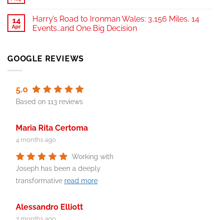
Harry’s Road to Ironman Wales: 3,156 Miles, 14
14
Apr
Events…and One Big Decision
GOOGLE REVIEWS
5.0
Based on 113 reviews
Maria Rita Certoma
4 months ago
Working with
Joseph has been a deeply
transformative
read more
Alessandro Elliott
7 months ago