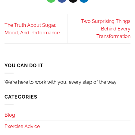
Two Surprising Things
The Truth About Sugar,
Behind Every
Mood, And Performance
Transformation
YOU CAN DO IT
We’re here to work with you, every step of the way
CATEGORIES
Blog
Exercise Advice