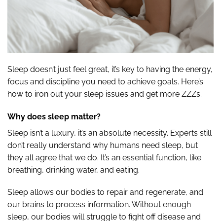
Sleep doesn’t just feel great, it’s key to having the energy,
focus and discipline you need to achieve goals. Here’s
how to iron out your sleep issues and get more ZZZs.
Why does sleep matter?
Sleep isn’t a luxury, it’s an absolute necessity. Experts still
don’t really understand why humans need sleep, but
they all agree that we do. It’s an essential function, like
breathing, drinking water, and eating.
Sleep allows our bodies to repair and regenerate, and
our brains to process information. Without enough
sleep, our bodies will struggle to fight off disease and