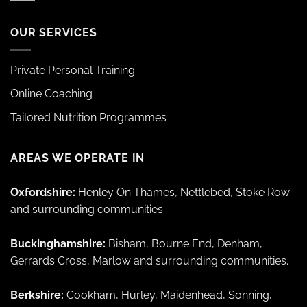
OUR SERVICES
Private Personal Training
Online Coaching
Tailored Nutrition Programmes
AREAS WE OPERATE IN
Oxfordshire:
Henley On Thames, Nettlebed, Stoke Row
and surrounding communities.
Buckinghamshire:
Bisham, Bourne End, Denham,
Gerrards Cross, Marlow and surrounding communities.
Berkshire:
Cookham, Hurley, Maidenhead, Sonning,