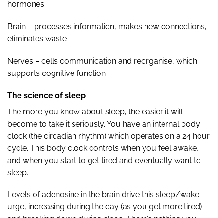
hormones
Brain – processes information, makes new connections,
eliminates waste
Nerves – cells communication and reorganise, which
supports cognitive function
The science of sleep
The more you know about sleep, the easier it will
become to take it seriously. You have an internal body
clock (the circadian rhythm) which operates on a 24 hour
cycle. This body clock controls when you feel awake,
and when you start to get tired and eventually want to
sleep.
Levels of adenosine in the brain drive this sleep/wake
urge, increasing during the day (as you get more tired)