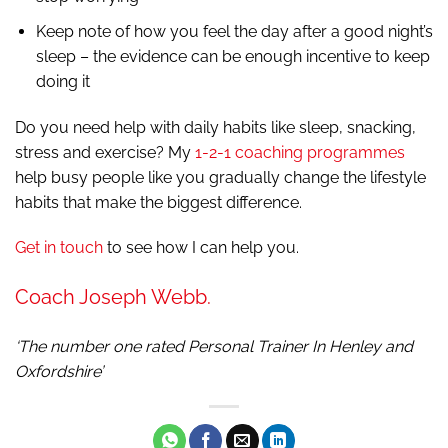
Keep note of how you feel the day after a good night’s
sleep – the evidence can be enough incentive to keep
doing it
Do you need help with daily habits like sleep, snacking,
stress and exercise? My
1-2-1 coaching programmes
help busy people like you gradually change the lifestyle
habits that make the biggest difference.
Get in touch
to see how I can help you.
Coach Joseph Webb.
‘The number one rated Personal Trainer In Henley and
Oxfordshire’