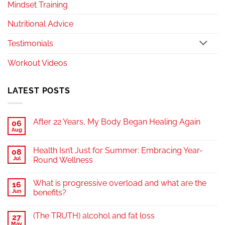
Mindset Training
Nutritional Advice
Testimonials
Workout Videos
LATEST POSTS
After 22 Years, My Body Began Healing Again
06
Aug
Health Isn’t Just for Summer: Embracing Year-
08
Jul
Round Wellness
What is progressive overload and what are the
16
Jun
benefits?
(The TRUTH) alcohol and fat loss
27
May