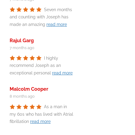
Seven months
and counting with Joseph has
made an amazing
read more
Rajul Garg
7 months ago
I highly
recommend Joseph as an
exceptional personal
read more
Malcolm Cooper
8 months ago
As a man in
my 60s who has lived with Atrial
fibrillation
read more