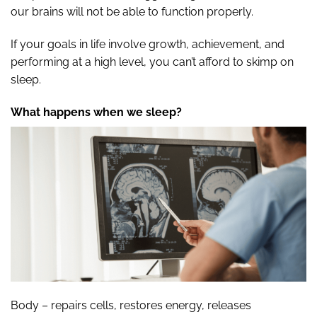
our brains will not be able to function properly.
If your goals in life involve growth, achievement, and
performing at a high level, you can’t afford to skimp on
sleep.
What happens when we sleep?
Body – repairs cells, restores energy, releases