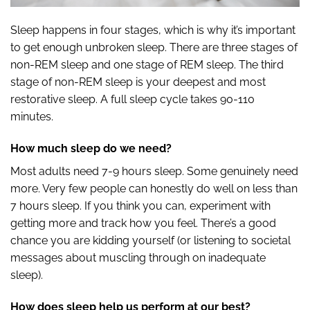
Sleep happens in four stages, which is why it’s important
to get enough unbroken sleep. There are three stages of
non-REM sleep and one stage of REM sleep. The third
stage of non-REM sleep is your deepest and most
restorative sleep. A full sleep cycle takes 90-110
minutes.
How much sleep do we need?
Most adults need 7-9 hours sleep. Some genuinely need
more. Very few people can honestly do well on less than
7 hours sleep. If you think you can, experiment with
getting more and track how you feel. There’s a good
chance you are kidding yourself (or listening to societal
messages about muscling through on inadequate
sleep).
How does sleep help us perform at our best?