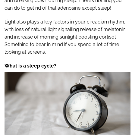
and breaking down during sleep. There’s nothing you
can do to get rid of that adenosine except sleep!
Light also plays a key factors in your circadian rhythm,
with loss of natural light signalling release of melatonin
and increase of morning sunlight boosting cortisol.
Something to bear in mind if you spend a lot of time
looking at screens.
What is a sleep cycle?