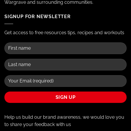
Wargrave and surrounding communities.
SIGNUP FOR NEWSLETTER
Get access to free resources tips, recipes and workouts
Help us build our brand awareness, we would love you
to share your feedback with us