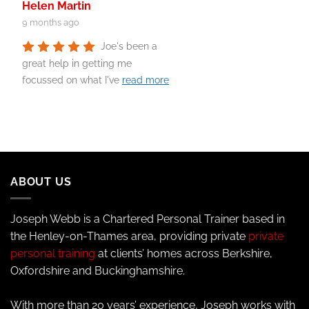
Helen Martin
9 months ago
Joe's been a
great help in getting me
focussed on what I've
read more
ABOUT US
Joseph Webb is a Chartered Personal Trainer based in
the Henley-on-Thames area, providing private
private
personal training
at clients’ homes across Berkshire,
Oxfordshire and Buckinghamshire.
With more than 20 years’ experience, Joseph works with