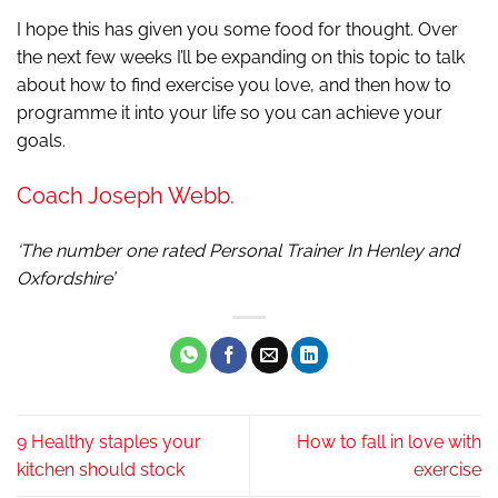
I hope this has given you some food for thought. Over
the next few weeks I’ll be expanding on this topic to talk
about how to find exercise you love, and then how to
programme it into your life so you can achieve your
goals.
Coach Joseph Webb.
‘The number one rated Personal Trainer In Henley and
Oxfordshire’
9 Healthy staples your
How to fall in love with
kitchen should stock
exercise