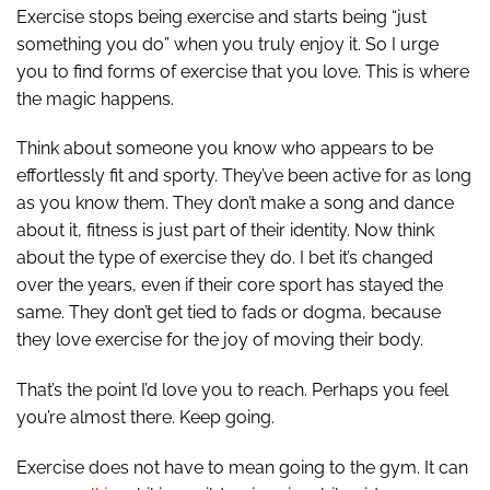
Exercise stops being exercise and starts being “just
something you do” when you truly enjoy it. So I urge
you to find forms of exercise that you love. This is where
the magic happens.
Think about someone you know who appears to be
effortlessly fit and sporty. They’ve been active for as long
as you know them. They don’t make a song and dance
about it, fitness is just part of their identity. Now think
about the type of exercise they do. I bet it’s changed
over the years, even if their core sport has stayed the
same. They don’t get tied to fads or dogma, because
they love exercise for the joy of moving their body.
That’s the point I’d love you to reach. Perhaps you feel
you’re almost there. Keep going.
Exercise does not have to mean going to the gym. It can