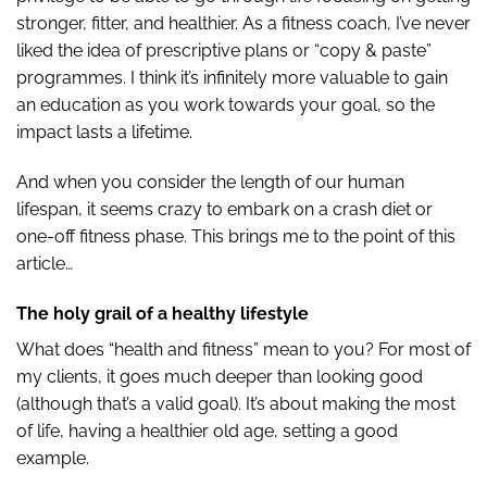
stronger, fitter, and healthier. As a fitness coach, I’ve never
liked the idea of prescriptive plans or “copy & paste”
programmes. I think it’s infinitely more valuable to gain
an education as you work towards your goal, so the
impact lasts a lifetime.
And when you consider the length of our human
lifespan, it seems crazy to embark on a crash diet or
one-off fitness phase. This brings me to the point of this
article…
The holy grail of a healthy lifestyle
What does “health and fitness” mean to you? For most of
my clients, it goes much deeper than looking good
(although that’s a valid goal). It’s about making the most
of life, having a healthier old age, setting a good
example.