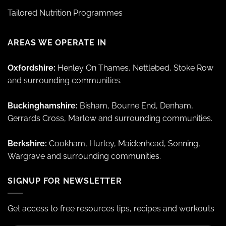
Tailored Nutrition Programmes
AREAS WE OPERATE IN
Oxfordshire:
Henley On Thames, Nettlebed, Stoke Row
and surrounding communities.
Buckinghamshire:
Bisham, Bourne End, Denham,
Gerrards Cross, Marlow and surrounding communities.
Berkshire:
Cookham, Hurley, Maidenhead, Sonning,
Wargrave and surrounding communities.
SIGNUP FOR NEWSLETTER
Get access to free resources tips, recipes and workouts