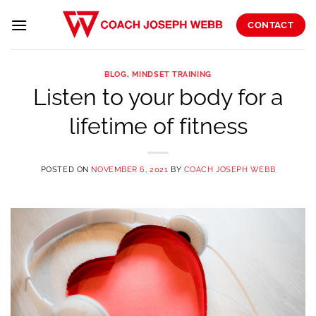
Skip
to
CONTACT
content
BLOG
,
MINDSET TRAINING
Listen to your body for a
lifetime of fitness
POSTED ON
NOVEMBER 6, 2021
BY
COACH JOSEPH WEBB