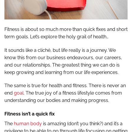
Fitness is about so much more than quick fixes and short
term goals. Let’s explore the holy grail of health…
It sounds like a cliché, but life really is a journey. We
know this from our business endeavours, our careers,
and our relationships. The greatest thing we can do is
keep growing and learning from our life experiences.
The same is true for health and fitness. There is never an
end
goal
. The true joy of a fitness lifestyle comes from
understanding our bodies and making progress.
Fitness isn’t a quick fix
The
human body
is amazing (don’t you think?) and it’s a
privilege to be able to go through life focusing on getting