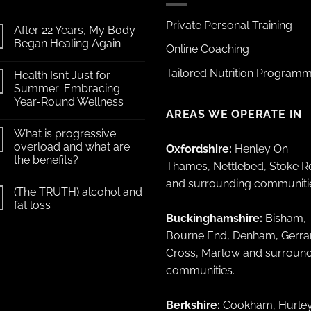
Private Personal Training
After 22 Years, My Body
Began Healing Again
Online Coaching
Tailored Nutrition Program
Health Isn’t Just for
Summer: Embracing
Year-Round Wellness
AREAS WE OPERATE IN
What is progressive
overload and what are
Oxfordshire:
Henley On
the benefits?
Thames, Nettlebed, Stoke 
and surrounding communiti
(The TRUTH) alcohol and
fat loss
Buckinghamshire:
Bisham,
Bourne End, Denham, Gerra
Cross, Marlow and surroun
communities.
Berkshire:
Cookham, Hurley