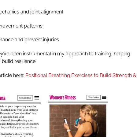
echanics and joint alignment
 movement patterns
mance and prevent injuries
hey’ve been instrumental in my approach to training, helping
build resilience.
article here:
Positional Breathing Exercises to Build Strength &