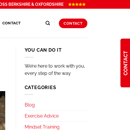
OSS BERKSHIRE & OXFORDSHIRE
CONTACT
CONTACT
YOU CAN DO IT
CONTACT
We’re here to work with you,
every step of the way
CATEGORIES
Blog
Exercise Advice
Mindset Training