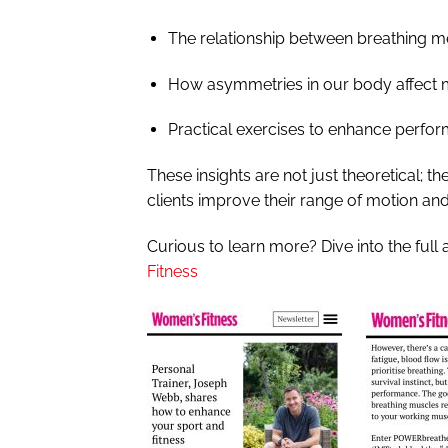
The relationship between breathing m
How asymmetries in our body affect
Practical exercises to enhance perfor
These insights are not just theoretical; t
clients improve their range of motion and 
Curious to learn more?
Dive into the full 
Fitness