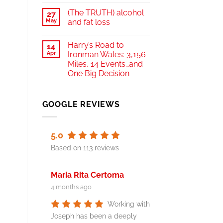
(The TRUTH) alcohol
27
May
and fat loss
Harry’s Road to
14
Apr
Ironman Wales: 3,156
Miles, 14 Events…and
One Big Decision
GOOGLE REVIEWS
5.0
Based on 113 reviews
Maria Rita Certoma
4 months ago
Working with
Joseph has been a deeply