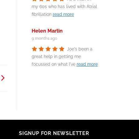
my 60s who has lived with Atrial
fibrillation
read more
Helen Martin
9 months ago
Joe's been a
great help in getting me
focussed on what I've
read more
SIGNUP FOR NEWSLETTER