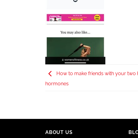
How to make friends with your two
hormones
ABOUT US
BL