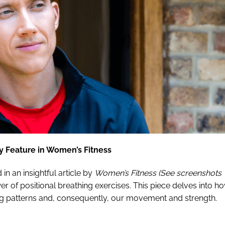
y Feature in Women’s Fitness
d in an insightful article by
Women’s Fitness (See screenshots
er of positional breathing exercises. This piece delves into h
ing patterns and, consequently, our movement and strength.