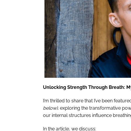
Unlocking Strength Through Breath: M
I’m thrilled to share that I’ve been feature
below)
, exploring the transformative pow
our internal structures influence breath
In the article, we discuss: