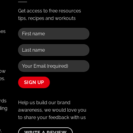
Get access to free resources
tips, recipes and workouts
mes
Row
es.
rds
Help us build our brand
ding
awareness, we would love you
to share your feedback with us
,
WRITE A REVIEW