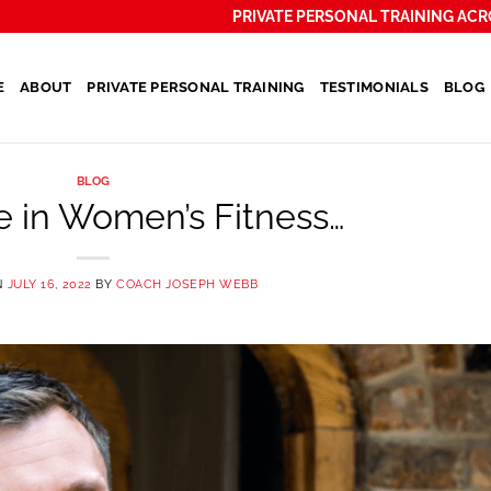
PRIVATE PERSONAL TRAINING ACR
E
ABOUT
PRIVATE PERSONAL TRAINING
TESTIMONIALS
BLOG
BLOG
e in Women’s Fitness…
N
JULY 16, 2022
BY
COACH JOSEPH WEBB