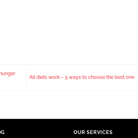
 hunger
All diets work – 5 ways to choose the best one
OG
OUR SERVICES