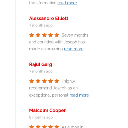
transformative
read more
Alessandro Elliott
7 months ago
Seven months
and counting with Joseph has
made an amazing
read more
Rajul Garg
7 months ago
I highly
recommend Joseph as an
exceptional personal
read more
Malcolm Cooper
8 months ago
As a man in