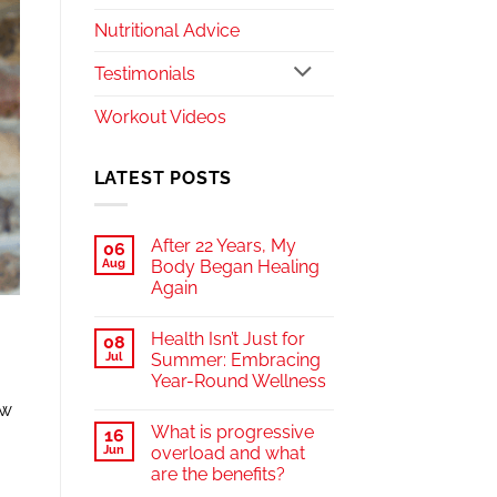
Nutritional Advice
Testimonials
Workout Videos
LATEST POSTS
After 22 Years, My
06
Aug
Body Began Healing
Again
Health Isn’t Just for
08
Jul
Summer: Embracing
Year-Round Wellness
ow
What is progressive
16
Jun
overload and what
are the benefits?