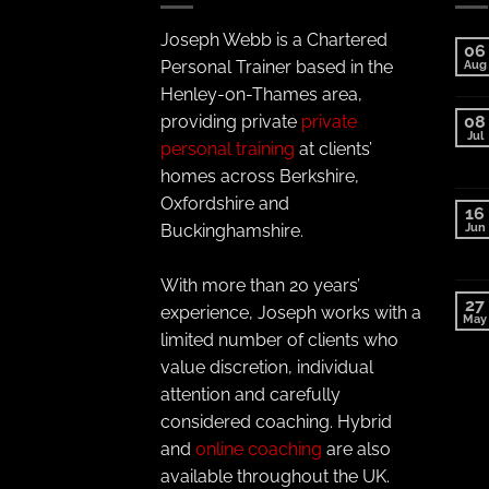
Joseph Webb is a Chartered
06
Personal Trainer based in the
Aug
Henley-on-Thames area,
providing private
private
08
Jul
personal training
at clients’
homes across Berkshire,
Oxfordshire and
16
Jun
Buckinghamshire.
With more than 20 years’
27
experience, Joseph works with a
May
limited number of clients who
value discretion, individual
attention and carefully
considered coaching. Hybrid
and
online coaching
are also
available throughout the UK.