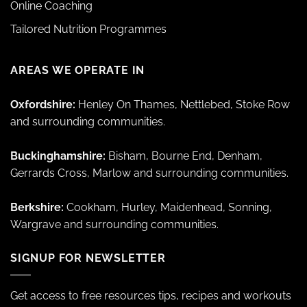
Online Coaching
Tailored Nutrition Programmes
AREAS WE OPERATE IN
Oxfordshire:
Henley On Thames, Nettlebed, Stoke Row
and surrounding communities.
Buckinghamshire:
Bisham, Bourne End, Denham,
Gerrards Cross, Marlow and surrounding communities.
Berkshire:
Cookham, Hurley, Maidenhead, Sonning,
Wargrave and surrounding communities.
SIGNUP FOR NEWSLETTER
Get access to free resources tips, recipes and workouts