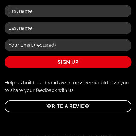
Help us build our brand awareness, we would love you
to share your feedback with us
WRITE A REVIEW