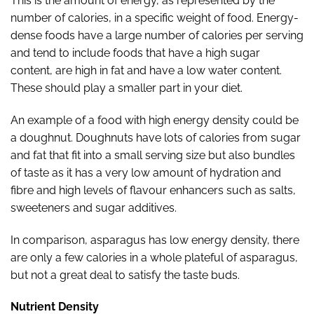
This is the amount of energy, as represented by the
number of calories, in a specific weight
of food. Energy-
dense foods have a large number of calories per serving
and tend to include foods that have a high sugar
content, are high in fat and have a low water content.
These should play a smaller part in your diet.
An example of a food with high energy density could be
a doughnut. Doughnuts have lots of calories from sugar
and fat that fit into a small serving size but also bundles
of taste as it has a very low amount of hydration and
fibre and high levels of flavour enhancers such as salts,
sweeteners and sugar additives.
In comparison, asparagus has low energy density, there
are only a few calories in a whole plateful of asparagus,
but not a great deal to satisfy the taste buds.
Nutrient Density