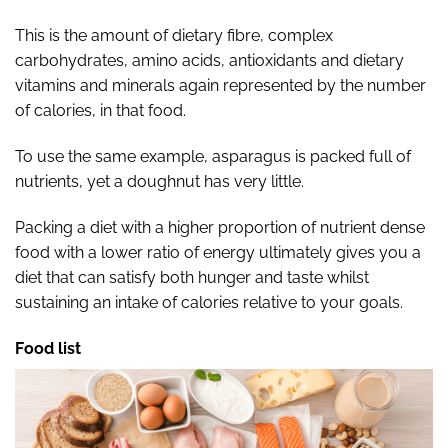
This is the amount of dietary fibre, complex
carbohydrates, amino acids, antioxidants and dietary
vitamins and minerals again represented by the number
of calories, in that food.
To use the same example, asparagus is packed full of
nutrients, yet a doughnut has very little.
Packing a diet with a higher proportion of nutrient dense
food with a lower ratio of energy ultimately gives you a
diet that can satisfy both hunger and taste whilst
sustaining an intake of calories relative to your goals.
Food list