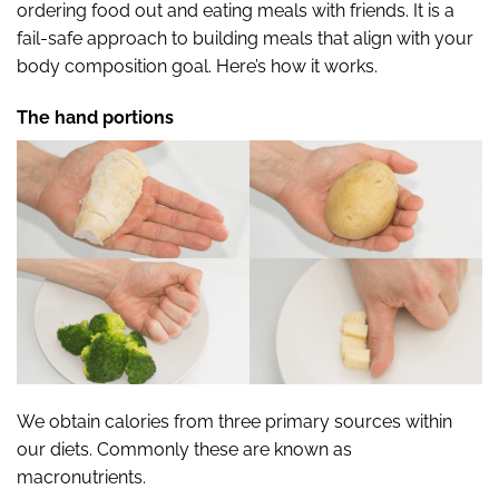
ordering food out and eating meals with friends. It is a
fail-safe approach to building meals that align with your
body composition goal. Here’s how it works.
The hand portions
We obtain calories from three primary sources within
our diets. Commonly these
are known as
macronutrients.