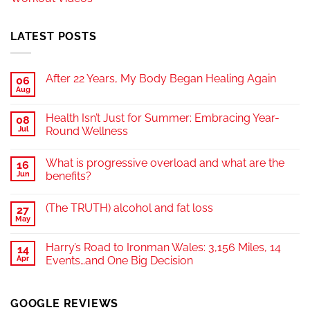
LATEST POSTS
After 22 Years, My Body Began Healing Again
06
Aug
Health Isn’t Just for Summer: Embracing Year-
08
Jul
Round Wellness
What is progressive overload and what are the
16
Jun
benefits?
(The TRUTH) alcohol and fat loss
27
May
Harry’s Road to Ironman Wales: 3,156 Miles, 14
14
Apr
Events…and One Big Decision
GOOGLE REVIEWS