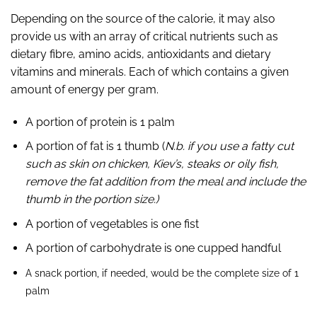
Depending on the source of the calorie, it may also
provide us with an array of
critical nutrients such as
dietary fibre, amino acids, antioxidants and dietary
vitamins
and minerals.
Each of which contains a given
amount of energy per gram.
A portion of protein is 1 palm
A portion of fat is 1 thumb (
N.b. if you use a fatty cut
such as skin on chicken, Kiev’s, steaks or oily fish,
remove the fat addition from the meal and include the
thumb in the portion size.)
A portion of vegetables is one fist
A portion of carbohydrate is one cupped handful
A snack portion, if needed, would be the complete size of 1
palm