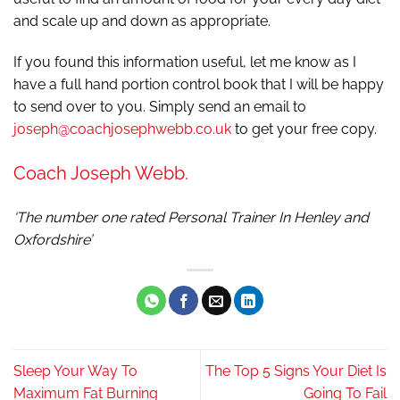
and scale up and down as appropriate.
If you found this information useful, let me know as I
have a full hand portion control book that I will be happy
to send over to you. Simply send an email to
joseph@coachjosephwebb.co.uk
to get your free copy.
Coach Joseph Webb.
‘The number one rated Personal Trainer In Henley and
Oxfordshire’
Sleep Your Way To
The Top 5 Signs Your Diet Is
Maximum Fat Burning
Going To Fail