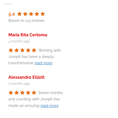
5.0
Based on 113 reviews
Maria Rita Certoma
4 months ago
Working with
Joseph has been a deeply
transformative
read more
Alessandro Elliott
7 months ago
Seven months
and counting with Joseph has
made an amazing
read more