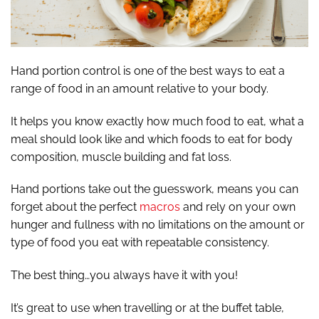
Hand portion control is one of the best ways to eat a
range of food in an amount relative to your body.
It helps you know exactly how much food to eat, what a
meal should look like and which foods to eat for body
composition, muscle building and fat loss.
Hand portions take out the guesswork, means you can
forget about the perfect
macros
and rely on your own
hunger and fullness with no limitations on the amount or
type of food you eat with repeatable consistency.
The best thing…you always have it with you!
It’s great to use when travelling or at the buffet table,