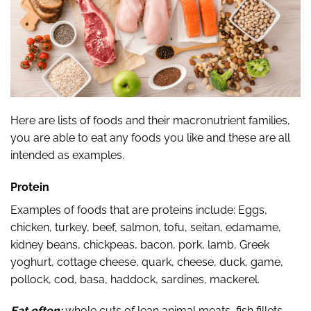
Here are lists of foods and their macronutrient families,
you are able to eat any foods you like and these are all
intended as examples.
Protein
Examples of foods that are proteins include: Eggs,
chicken, turkey, beef, salmon, tofu, seitan, edamame,
kidney beans, chickpeas, bacon, pork, lamb, Greek
yoghurt, cottage cheese, quark, cheese, duck, game,
pollock, cod, basa, haddock, sardines, mackerel.
Eat often:
whole cuts of lean animal meats, fish fillets,