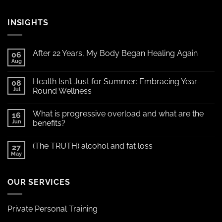
INSIGHTS
After 22 Years, My Body Began Healing Again
06
Aug
Health Isn’t Just for Summer: Embracing Year-
08
Jul
Round Wellness
What is progressive overload and what are the
16
Jun
benefits?
(The TRUTH) alcohol and fat loss
27
May
OUR SERVICES
Private Personal Training