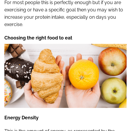
For most people this is perfectly enough but if you are
exercising or have a specific goal then you may wish to
increase your protein intake, especially on days you
exercise.
Choosing the right food to eat
Energy Density