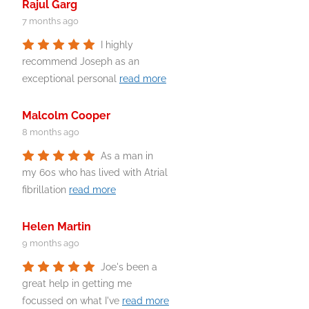
Rajul Garg
7 months ago
I highly
recommend Joseph as an
exceptional personal
read more
Malcolm Cooper
8 months ago
As a man in
my 60s who has lived with Atrial
fibrillation
read more
Helen Martin
9 months ago
Joe's been a
great help in getting me
focussed on what I've
read more