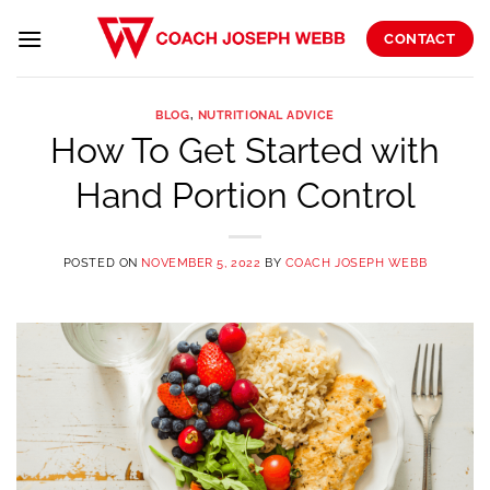
Skip
to
CONTACT
content
BLOG
,
NUTRITIONAL ADVICE
How To Get Started with
Hand Portion Control
POSTED ON
NOVEMBER 5, 2022
BY
COACH JOSEPH WEBB