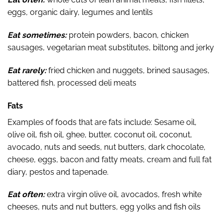
eggs, organic dairy, legumes and lentils
Eat sometimes:
protein powders, bacon, chicken
sausages, vegetarian meat substitutes, biltong and jerky
Eat rarely:
fried chicken and nuggets, brined sausages,
battered fish, processed deli meats
Fats
Examples of foods that are fats include: Sesame oil,
olive oil, fish oil, ghee, butter, coconut oil, coconut,
avocado, nuts and seeds, nut butters, dark chocolate,
cheese, eggs, bacon and fatty meats, cream and full fat
diary, pestos and tapenade.
Eat often:
extra virgin olive oil, avocados, fresh white
cheeses, nuts and nut butters, egg yolks and fish oils