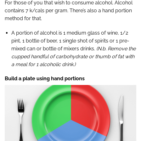
For those of you that wish to consume alcohol. Alcohol
contains 7 k/cals per gram. There’s also a hand portion
method for that.
A portion of alcohol is 1 medium glass of wine, 1/2
pint, 1 bottle of beer, 1 single shot of spirits or 1 pre-
mixed can or bottle of mixers drinks.
(
N.b. Remove the
cupped handful of carbohydrate or thumb of fat with
a meal for 1 alcoholic drink.)
Build a plate using hand portions