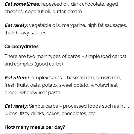
Eat sometimes:
rapeseed oil, dark chocolate, aged
cheeses, coconut oil, butter, cream
Eat rarely:
vegetable oils, margarine, high fat sausages,
thick heavy sauces
Carbohydrates
There are two main types of carbs – simple (bad carbs)
and complex (good carbs).
Eat often:
Complex carbs – basmati rice, brown rice,
fresh fruits, oats, potato, sweet potato, wholewheat
bread, wholewheat pasta
Eat rarely:
Simple carbs – processed foods such as fruit
juices, fizzy drinks, cakes, chocolates, etc
How many meals per day?