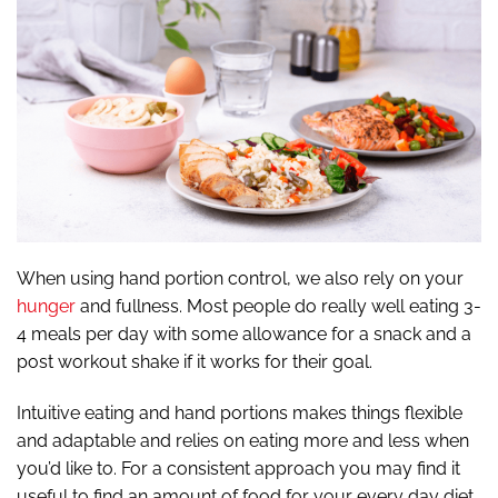
When using hand portion control, we also rely on your
hunger
and fullness. Most people do really well eating 3-
4 meals per day with some allowance for a snack and a
post workout shake if it works for their goal.
Intuitive eating and hand portions makes things flexible
and adaptable and relies on eating more and less when
you’d like to. For a consistent approach you may find it
useful to find an amount of food for your every day diet