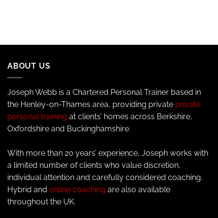
ABOUT US
Joseph Webb is a Chartered Personal Trainer based in
the Henley-on-Thames area, providing private
private
personal training
at clients’ homes across Berkshire,
Oxfordshire and Buckinghamshire.
With more than 20 years’ experience, Joseph works with
a limited number of clients who value discretion,
individual attention and carefully considered coaching.
Hybrid and
online coaching
are also available
throughout the UK.