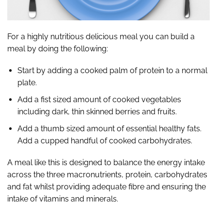
For a highly nutritious delicious meal you can build a
meal by doing the following:
Start by adding a cooked palm of protein to a normal
plate.
Add a fist sized amount of cooked vegetables
including dark, thin skinned berries and fruits.
Add a thumb sized amount of essential healthy fats.
Add a cupped handful of cooked carbohydrates.
A meal like this is designed to balance the energy intake
across the three macronutrients, protein, carbohydrates
and fat whilst providing adequate fibre and ensuring the
intake of vitamins and minerals.