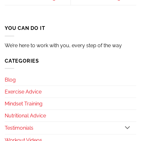
YOU CAN DO IT
We’re here to work with you, every step of the way
CATEGORIES
Blog
Exercise Advice
Mindset Training
Nutritional Advice
Testimonials
Workout Videos