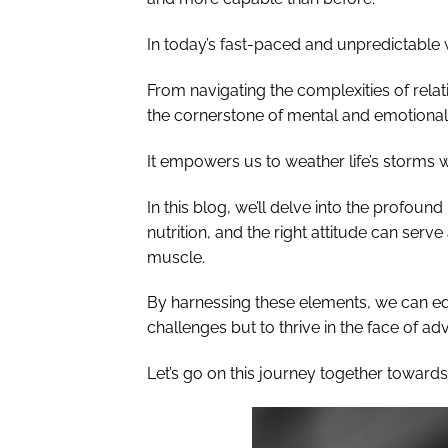
In today’s fast-paced and unpredictable 
From navigating the complexities of rela
the cornerstone of mental and emotional
It empowers us to weather life’s storms 
In this blog, we’ll delve into the profoun
nutrition, and the right attitude can serv
muscle.
By harnessing these elements, we can equ
challenges but to thrive in the face of adv
Let’s go on this journey together towards 