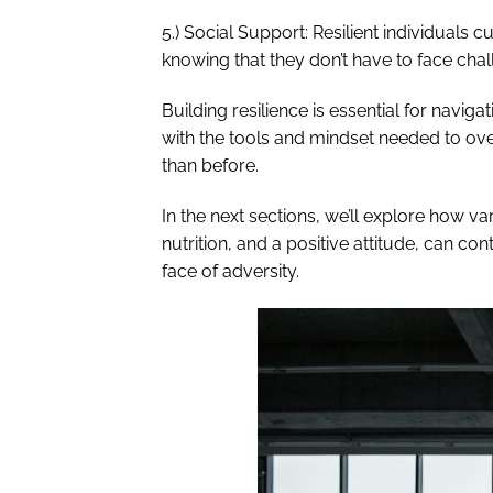
5.) Social Support: Resilient individuals
knowing that they don’t have to face chal
Building resilience is essential for naviga
with the tools and mindset needed to o
than before.
In the next sections, we’ll explore how va
nutrition, and a positive attitude, can co
face of adversity.