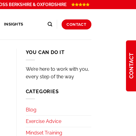
OSS BERKSHIRE & OXFORDSHIRE
INSIGHTS
CONTACT
YOU CAN DO IT
CONTACT
We’re here to work with you,
every step of the way
CATEGORIES
Blog
Exercise Advice
Mindset Training