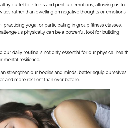
althy outlet for stress and pent-up emotions, allowing us to
vities rather than dwelling on negative thoughts or emotions.
un, practicing yoga, or participating in group fitness classes,
challenge us physically can be a powerful tool for building
o our daily routine is not only essential for our physical healt
r mental resilience.
can strengthen our bodies and minds, better equip ourselves 
er and more resilient than ever before.