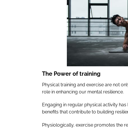
The Power of training
Physical training and exercise are not only
role in enhancing our mental resilience.
Engaging in regular physical activity h
benefits that contribute to building resilie
Physiologically, exercise promotes the r