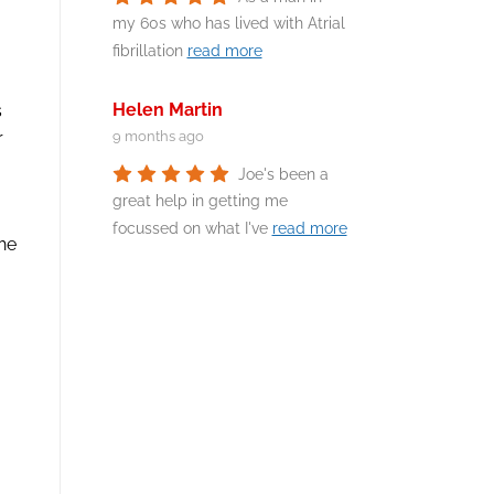
my 60s who has lived with Atrial
fibrillation
read more
Helen Martin
s
r
9 months ago
Joe's been a
great help in getting me
focussed on what I've
read more
the