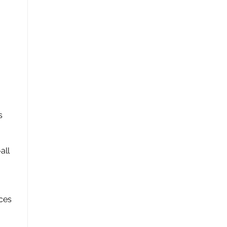
s
all
rces