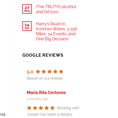
(The TRUTH) alcohol
27
May
and fat loss
Harry’s Road to
14
Apr
Ironman Wales: 3,156
Miles, 14 Events…and
One Big Decision
GOOGLE REVIEWS
5.0
Based on 113 reviews
Maria Rita Certoma
5 months ago
Working with
and
Joseph has been a deeply