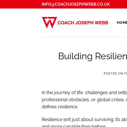
Skip
INFO@COACHJOSEPHWEBB.CO.UK
to
content
HOM
Building Resilien
POSTED ON
F
In the journey of life, challenges and set
professional obstacles, or global crises,
defines resilience.
Resilience isn’t just about surviving; it’s 
and more capable than before.