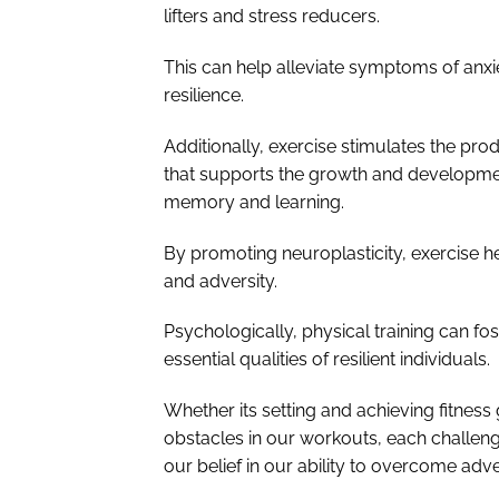
lifters and stress reducers.
This can help alleviate symptoms of an
resilience.
Additionally, exercise stimulates the pro
that supports the growth and development
memory and learning.
By promoting neuroplasticity, exercise h
and adversity.
Psychologically, physical training can fo
essential qualities of resilient individuals.
Whether its setting and achieving fitnes
obstacles in our workouts, each challeng
our belief in our ability to overcome adve