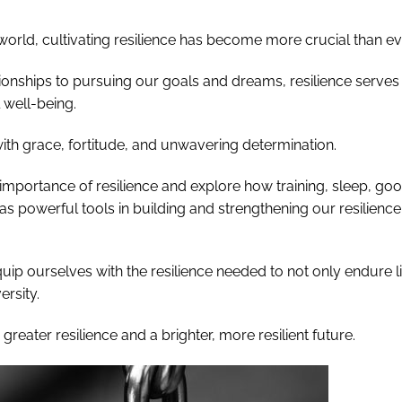
world, cultivating resilience has become more crucial than ev
tionships to pursuing our goals and dreams, resilience serves
 well-being.
with grace, fortitude, and unwavering determination.
d importance of resilience and explore how training, sleep, go
e as powerful tools in building and strengthening our resilience
ip ourselves with the resilience needed to not only endure li
ersity.
greater resilience and a brighter, more resilient future.