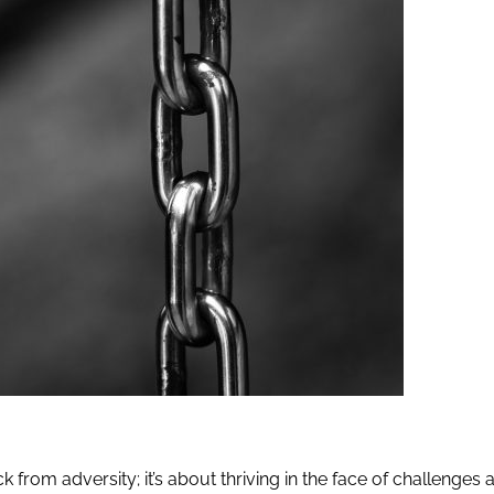
 from adversity; it’s about thriving in the face of challenges 