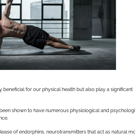
 beneficial for our physical health but also play a significant
as been shown to have numerous physiological and psychologi
nce.
elease of endorphins, neurotransmitters that act as natural 