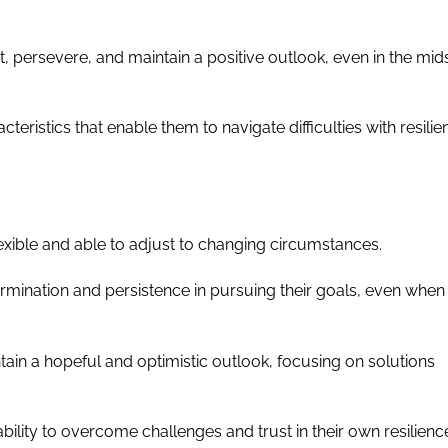
dapt, persevere, and maintain a positive outlook, even in the mid
cteristics that enable them to navigate difficulties with resili
 flexible and able to adjust to changing circumstances.
rmination and persistence in pursuing their goals, even when
ntain a hopeful and optimistic outlook, focusing on solutions
 ability to overcome challenges and trust in their own resilienc