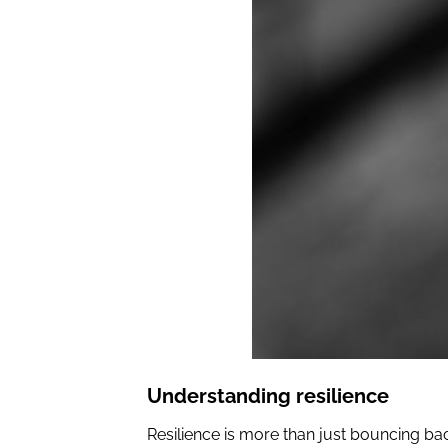
Understanding resilience
Resilience is more than just bouncing back