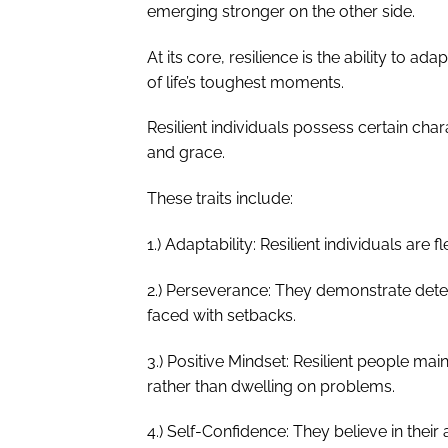
emerging stronger on the other side.
At its core, resilience is the ability to a
of life’s toughest moments.
Resilient individuals possess certain chara
and grace.
These traits include:
1.) Adaptability: Resilient individuals are
2.) Perseverance: They demonstrate dete
faced with setbacks.
3.) Positive Mindset: Resilient people mai
rather than dwelling on problems.
4.) Self-Confidence: They believe in their