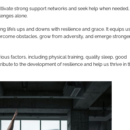
 cultivate strong support networks and seek help when needed,
lenges alone.
ting life’s ups and downs with resilience and grace. It equips u
vercome obstacles, grow from adversity, and emerge stronge
rious factors, including physical training, quality sleep, good
ntribute to the development of resilience and help us thrive in 