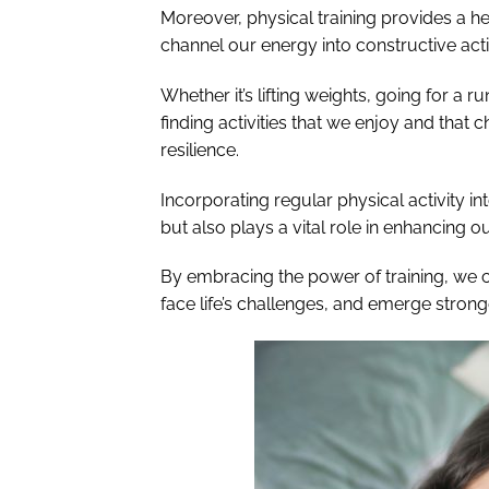
Moreover, physical training provides a he
channel our energy into constructive acti
Whether it’s lifting weights, going for a r
finding activities that we enjoy and that 
resilience.
Incorporating regular physical activity int
but also plays a vital role in enhancing ou
By embracing the power of training, we 
face life’s challenges, and emerge strong