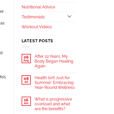
Nutritional Advice
er.
Testimonials
 as
Workout Videos
LATEST POSTS
od
After 22 Years, My
06
Aug
Body Began Healing
Again
fe’s
Health Isn’t Just for
08
Jul
Summer: Embracing
Year-Round Wellness
What is progressive
16
Jun
overload and what
are the benefits?