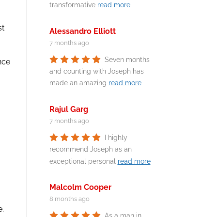
transformative
read more
st
Alessandro Elliott
7 months ago
Seven months
ence
and counting with Joseph has
made an amazing
read more
Rajul Garg
7 months ago
I highly
recommend Joseph as an
exceptional personal
read more
Malcolm Cooper
8 months ago
e.
As a man in