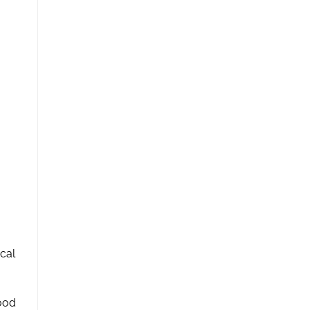
cal
mood