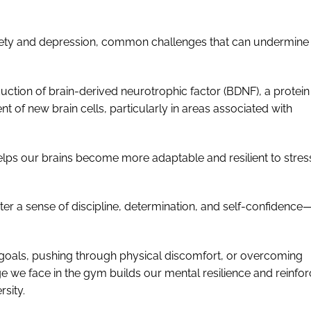
xiety and depression, common challenges that can undermine
duction of brain-derived neurotrophic factor (BDNF), a protein
 of new brain cells, particularly in areas associated with
elps our brains become more adaptable and resilient to stres
ster a sense of discipline, determination, and self-confidence—
s goals, pushing through physical discomfort, or overcoming
e we face in the gym builds our mental resilience and reinfo
rsity.