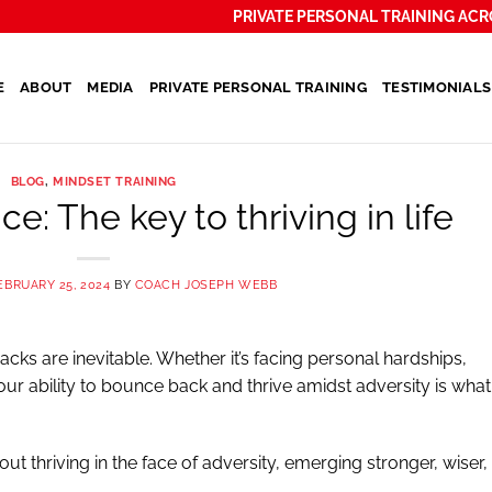
PRIVATE PERSONAL TRAINING ACR
E
ABOUT
MEDIA
PRIVATE PERSONAL TRAINING
TESTIMONIALS
BLOG
,
MINDSET TRAINING
ce: The key to thriving in life
EBRUARY 25, 2024
BY
COACH JOSEPH WEBB
backs are inevitable. Whether it’s facing personal hardships,
 our ability to bounce back and thrive amidst adversity is what
about thriving in the face of adversity, emerging stronger, wiser,