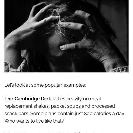
Let’s look at some popular examples:
The Cambridge Diet:
Relies heavily on meal
replacement shakes, packet soups and processed
snack bars. Some plans contain just 800 calories a day!
Who wants to live like that?