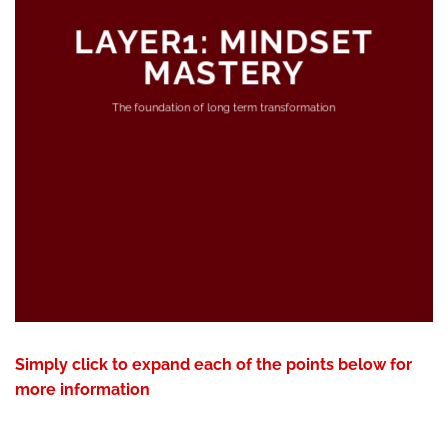
LAYER1: MINDSET
MASTERY
The foundation of long term transformation
Simply click to expand each of the points below for
more information