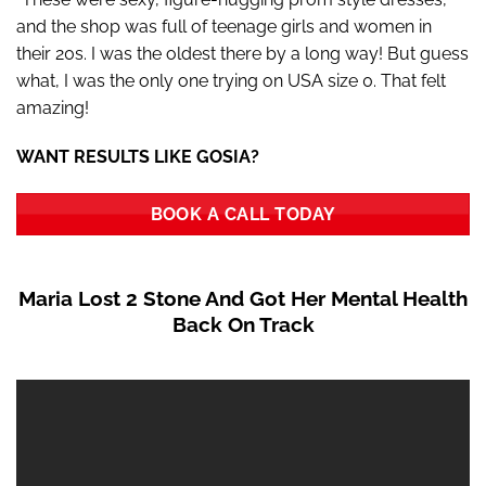
and the shop was full of teenage girls and women in
their 20s. I was the oldest there by a long way! But guess
what, I was the only one trying on USA size 0. That felt
amazing!
WANT RESULTS LIKE GOSIA?
BOOK A CALL TODAY
Maria Lost 2 Stone And Got Her Mental Health
Back On Track