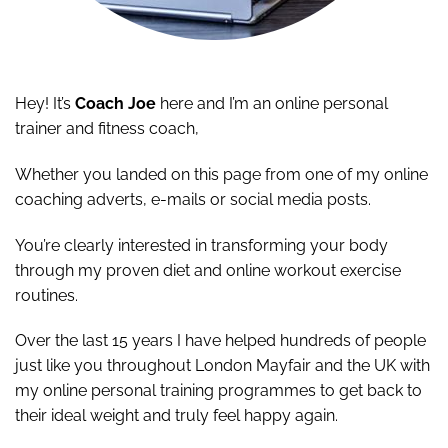
Hey! It’s
Coach Joe
here and I’m an online personal
trainer and fitness coach,
Whether you landed on this page from one of my online
coaching adverts, e-mails or social media posts.
You’re clearly interested in transforming your body
through my proven diet and online workout exercise
routines.
Over the last 15 years I have helped hundreds of people
just like you throughout London Mayfair and the UK with
my online personal training programmes to get back to
their ideal weight and truly feel happy again.