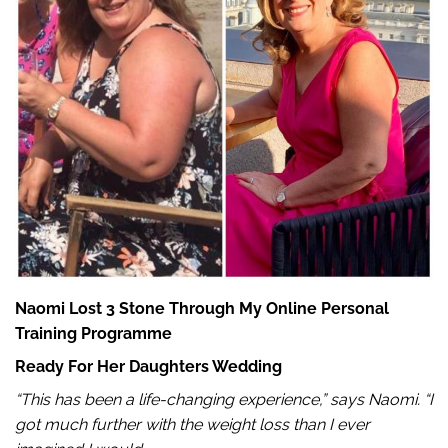
Naomi Lost 3 Stone Through My Online Personal
Training Programme
Ready For Her Daughters Wedding
“This has been a life-changing experience,” says Naomi. “I
got much further with the weight loss than I ever