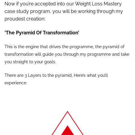
Now if you’re accepted into our Weight Loss Mastery
case study program, you will be working through my
proudest creation:
‘The Pyramid Of Transformation’
This is the engine that drives the programme, the pyramid of
transformation will guide you through my programme and take
you straight to your goals.
There are 3 Layers to the pyramid, Here’s what you’ll
experience: