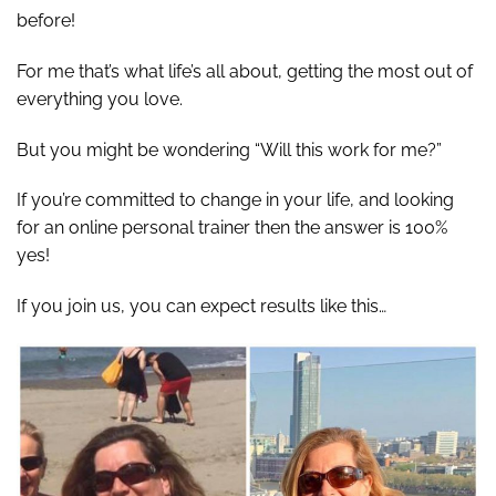
before!
For me that’s what life’s all about, getting the most out of
everything you love.
But you might be wondering “Will this work for me?”
If you’re committed to change in your life, and looking
for an online personal trainer then the answer is 100%
yes!
If you join us, you can expect results like this…