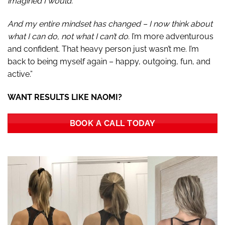
imagined I would.
And my entire mindset has changed – I now think about
what I can do, not what I can’t do.
I’m more adventurous
and confident. That heavy person just wasn’t me. I’m
back to being myself again – happy, outgoing, fun, and
active.”
WANT RESULTS LIKE NAOMI?
BOOK A CALL TODAY