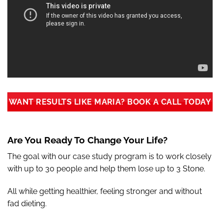
WANT RESULTS LIKE MARIA? BOOK A CALL TODAY
Are You Ready To Change Your Life?
The goal with our case study program is to work closely
with up to 30 people and help them lose up to 3 Stone.
All while getting healthier, feeling stronger and without
fad dieting.