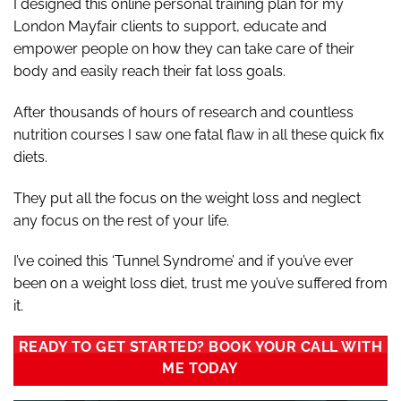
I designed this online personal training plan for my
London Mayfair clients to support, educate and
empower people on how they can take care of their
body and easily reach their fat loss goals.
After thousands of hours of research and countless
nutrition courses I saw one fatal flaw in all these quick fix
diets.
They put all the focus on the weight loss and neglect
any focus on the rest of your life.
I’ve coined this ‘Tunnel Syndrome’ and if you’ve ever
been on a weight loss diet, trust me you’ve suffered from
it.
READY TO GET STARTED? BOOK YOUR CALL WITH
ME TODAY