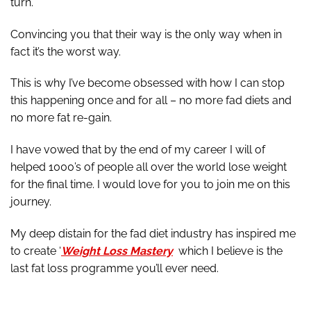
turn.
Convincing you that their way is the only way when in
fact it’s the worst way.
This is why I’ve become obsessed with how I can stop
this happening once and for all – no more fad diets and
no more fat re-gain.
I have vowed that by the end of my career I will of
helped 1000’s of people all over the world lose weight
for the final time. I would love for you to join me on this
journey.
My deep distain for the fad diet industry has inspired me
to create ‘
Weight Loss Mastery
which I believe is the
last fat loss programme you’ll ever need.