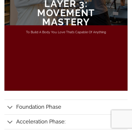
LAYER 3:
MOVEMENT
MASTERY
To Build A Body You Love That’s Capable Of Anything
Foundation Phase
Acceleration Phase: