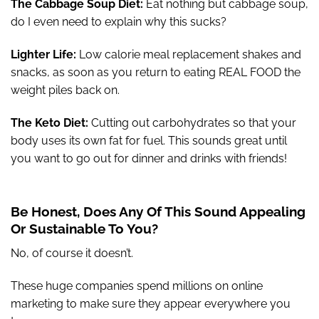
The Cabbage Soup Diet:
Eat nothing but cabbage soup,
do I even need to explain why this sucks?
Lighter Life:
Low calorie meal replacement shakes and
snacks, as soon as you return to eating REAL FOOD the
weight piles back on.
The Keto Diet:
Cutting out carbohydrates so that your
body uses its own fat for fuel. This sounds great until
you want to go out for dinner and drinks with friends!
Be Honest, Does Any Of This Sound Appealing
Or Sustainable To You?
No, of course it doesn’t.
These huge companies spend millions on online
marketing to make sure they appear everywhere you