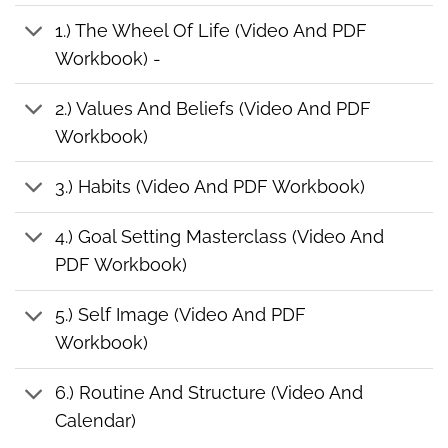
1.) The Wheel Of Life (Video And PDF
Workbook) -
2.) Values And Beliefs (Video And PDF
Workbook)
3.) Habits (Video And PDF Workbook)
4.) Goal Setting Masterclass (Video And
PDF Workbook)
5.) Self Image (Video And PDF
Workbook)
6.) Routine And Structure (Video And
Calendar)