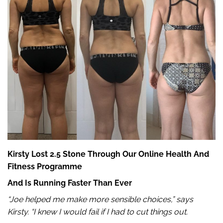
Kirsty Lost 2.5 Stone Through Our Online Health And
Fitness Programme
And Is Running Faster Than Ever
“Joe helped me make more sensible choices,” says
Kirsty. “I knew I would fail if I had to cut things out.