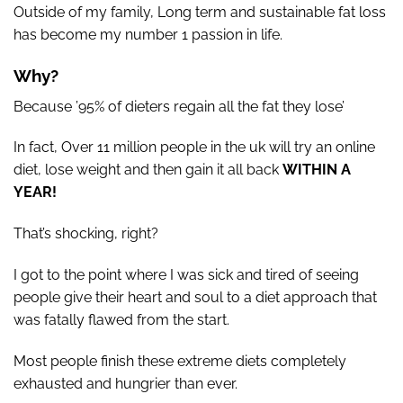
Outside of my family, Long term and sustainable fat loss
has become my number 1 passion in life.
Why?
Because ’95% of dieters regain all the fat they lose’
In fact, Over 11 million people in the uk will try an online
diet, lose weight and then gain it all back
WITHIN A
YEAR!
That’s shocking, right?
I got to the point where I was sick and tired of seeing
people give their heart and soul to a diet approach that
was fatally flawed from the start.
Most people finish these extreme diets completely
exhausted and hungrier than ever.