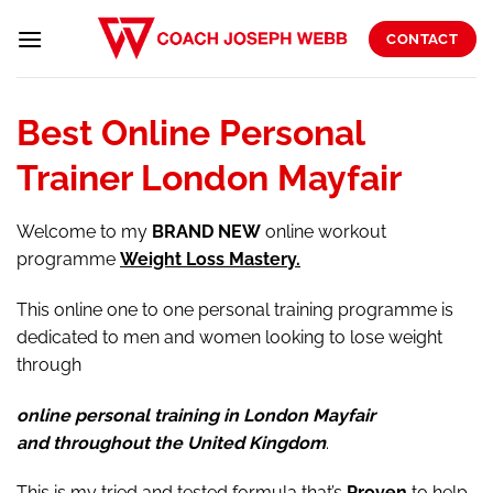
Skip
to
CONTACT
content
Best Online Personal
Trainer London Mayfair
Welcome to my
BRAND
NEW
online workout
programme
Weight Loss Mastery.
This online one to one personal training programme is
dedicated to men and women looking to lose weight
through
online personal training in London Mayfair
and throughout the United Kingdom
.
This is my tried and tested formula that’s
Proven
to help