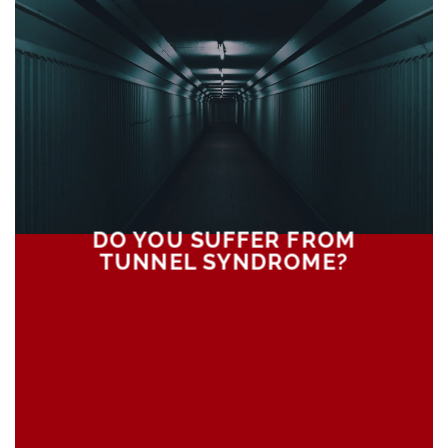
DO YOU SUFFER FROM
TUNNEL SYNDROME?