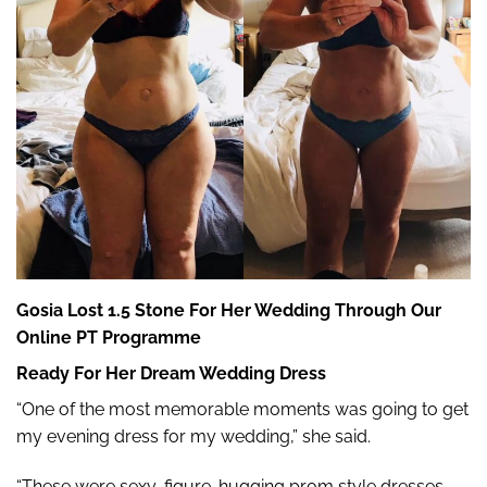
Gosia Lost 1.5 Stone For Her Wedding Through Our
Online PT Programme
Ready For Her Dream Wedding Dress
“One of the most memorable moments was going to get
my evening dress for my wedding,” she said.
“These were sexy, figure-hugging prom style dresses,