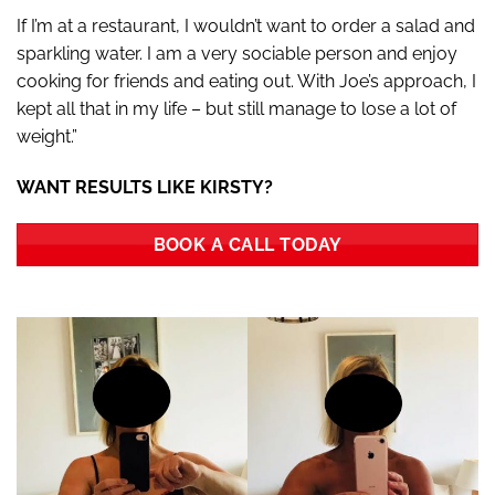
If I’m at a restaurant, I wouldn’t want to order a salad and
sparkling water. I am a very sociable person and enjoy
cooking for friends and eating out. With Joe’s approach, I
kept all that in my life – but still manage to lose a lot of
weight.”
WANT RESULTS LIKE KIRSTY?
BOOK A CALL TODAY