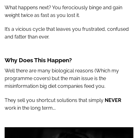
What happens next? You ferociously binge and gain
weight twice as fast as you lost it.
It’s a vicious cycle that leaves you frustrated, confused
and fatter than ever.
Why Does This Happen?
Well there are many biological reasons (Which my
programme covers) but the main issue is the
misinformation big diet companies feed you.
They sell you shortcut solutions that simply
NEVER
work in the long term….