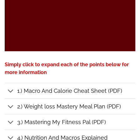
Simply click to expand each of the points below for
more information
1.) Macro And Calorie Cheat Sheet (PDF)
2.) Weight loss Mastery Meal Plan (PDF)
3.) Mastering My Fitness Pal (PDF)
4.) Nutrition And Macros Explained