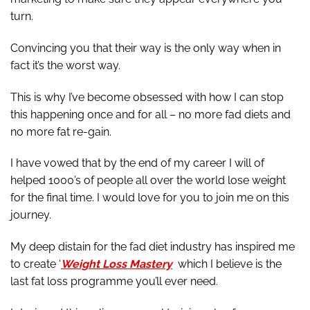
turn.
Convincing you that their way is the only way when in
fact it’s the worst way.
This is why I’ve become obsessed with how I can stop
this happening once and for all – no more fad diets and
no more fat re-gain.
I have vowed that by the end of my career I will of
helped 1000’s of people all over the world lose weight
for the final time. I would love for you to join me on this
journey.
My deep distain for the fad diet industry has inspired me
to create ‘
Weight Loss Mastery
which I believe is the
last fat loss programme you’ll ever need.