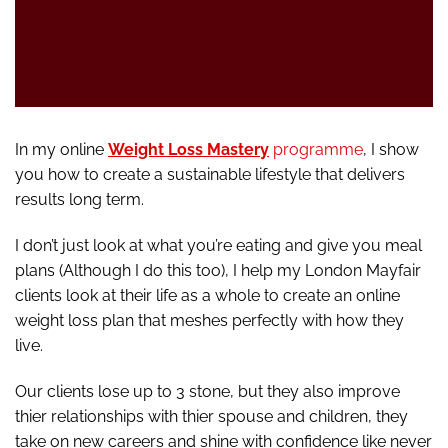
In my online
Weight Loss Mastery
programme
, I show
you how to create a sustainable lifestyle that delivers
results long term.
I don’t just look at what you’re eating and give you meal
plans (Although I do this too), I help my London Mayfair
clients look at their life as a whole to create an online
weight loss plan that meshes perfectly with how they
live.
Our clients lose up to 3 stone, but they also improve
thier relationships with thier spouse and children, they
take on new careers and shine with confidence like never