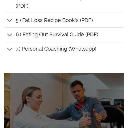
(PDF)
5.) Fat Loss Recipe Book's (PDF)
6.) Eating Out Survival Guide (PDF)
7.) Personal Coaching (Whatsapp)