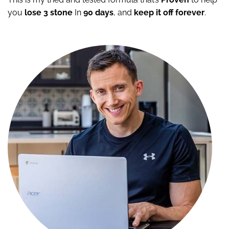
you
lose 3 stone
In
90 days
, and
keep it off
forever
.