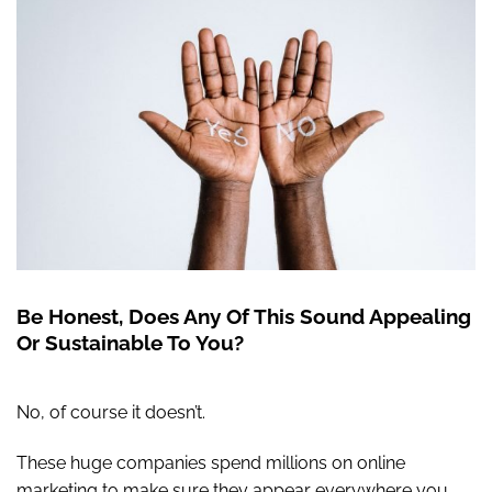
Be Honest, Does Any Of This Sound Appealing
Or Sustainable To You?
No, of course it doesn’t.
These huge companies spend millions on online
marketing to make sure they appear everywhere you