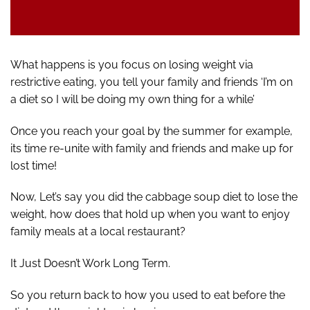
What happens is you focus on losing weight via
restrictive eating, you tell your family and friends ‘I’m on
a diet so I will be doing my own thing for a while’
Once you reach your goal by the summer for example,
its time re-unite with family and friends and make up for
lost time!
Now, Let’s say you did the cabbage soup diet to lose the
weight, how does that hold up when you want to enjoy
family meals at a local restaurant?
It Just Doesn’t Work Long Term.
So you return back to how you used to eat before the