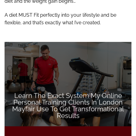
diet and the weight gain begins…
A diet MUST Fit perfectly into your lifestyle and be
flexible, and that’s exactly what I’ve created.
Learn The Exact System My Online
Personal Training Clients In London
Mayfair Use To Get Transformational
Results