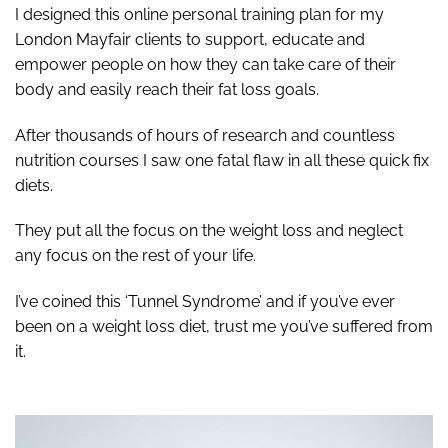
I designed this online personal training plan for my
London Mayfair clients to support, educate and
empower people on how they can take care of their
body and easily reach their fat loss goals.
After thousands of hours of research and countless
nutrition courses I saw one fatal flaw in all these quick fix
diets.
They put all the focus on the weight loss and neglect
any focus on the rest of your life.
I’ve coined this ‘Tunnel Syndrome’ and if you’ve ever
been on a weight loss diet, trust me you’ve suffered from
it.