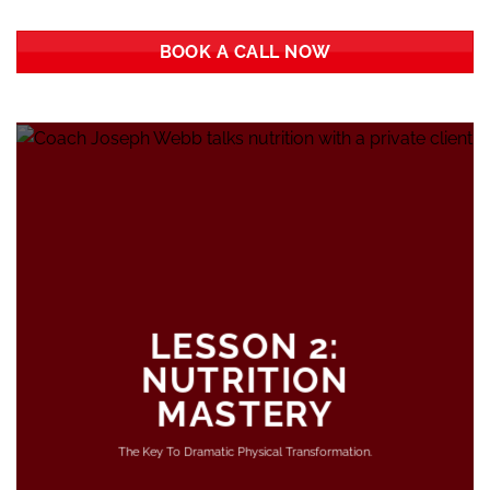
BOOK A CALL NOW
LESSON 2:
NUTRITION
MASTERY
The Key To Dramatic Physical Transformation.