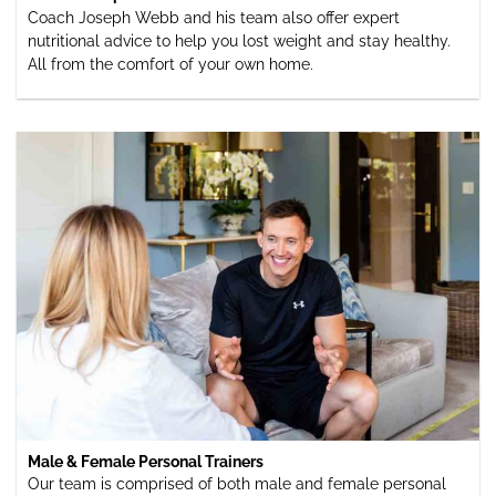
Coach Joseph Webb and his team also offer expert
nutritional advice to help you lost weight and stay healthy.
All from the comfort of your own home.
Male & Female Personal Trainers
Our team is comprised of both male and female personal