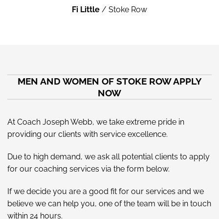
Fi Little
/
Stoke Row
MEN AND WOMEN OF STOKE ROW APPLY
NOW
At Coach Joseph Webb, we take extreme pride in
providing our clients with service excellence.
Due to high demand, we ask all potential clients to apply
for our coaching services via the form below.
If we decide you are a good fit for our services and we
believe we can help you, one of the team will be in touch
within 24 hours.