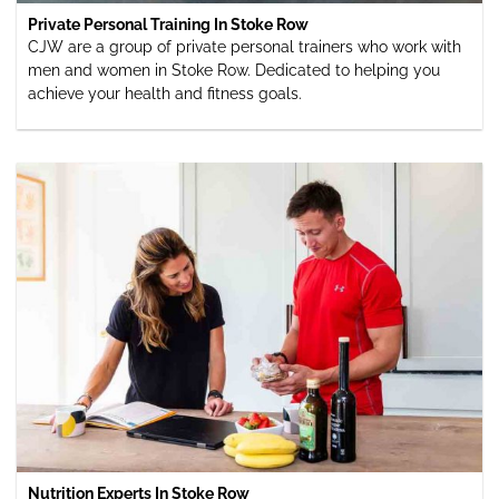
Private Personal Training In Stoke Row
CJW are a group of private personal trainers who work with
men and women in Stoke Row. Dedicated to helping you
achieve your health and fitness goals.
Nutrition Experts In Stoke Row