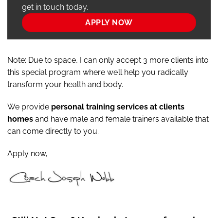
get in touch today.
APPLY NOW
Note: Due to space, I can only accept 3 more clients into
this special program where we’ll help you radically
transform your health and body.
We provide
personal training services at clients
homes
and have male and female trainers available that
can come directly to you.
Apply now,