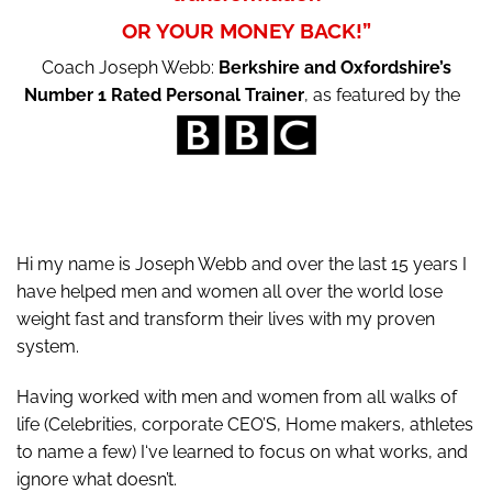
OR YOUR MONEY BACK!”
Coach Joseph Webb:
Berkshire and Oxfordshire’s
Number 1 Rated Personal Trainer
, as featured by the
Hi my name is Joseph Webb and over the last 15 years I
have helped men and women all over the world lose
weight fast and transform their lives with my proven
system.
Having worked with men and women from all walks of
life (Celebrities, corporate CEO’S, Home makers, athletes
to name a few) I‘ve learned to focus on what works, and
ignore what doesn’t.