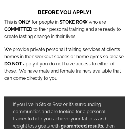
BEFORE YOU APPLY!
This is
ONLY
for people in
STOKE ROW
who are
COMMITTED
to their personal training and are ready to
create lasting change in their lives.
We provide private personal training services at clients
homes in their workout spaces or home gyms so please
DO NOT
apply if you do not have access to either of
these. We have male and female trainers available that
can come directly to you.
If you live in Stoke Row or it’s surrounding
communities and are looking for a personal
trainer to help you achieve your fat loss and
weight loss goals with
guaranteed results
, then