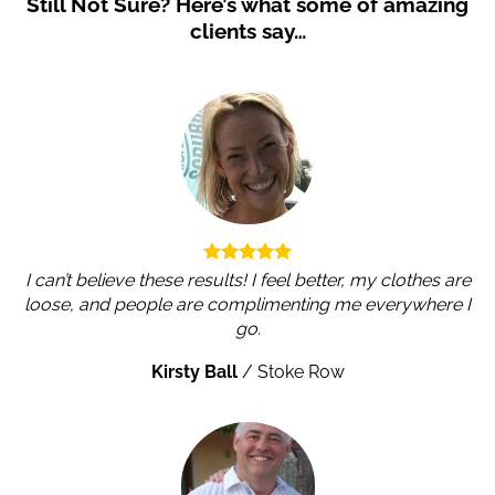
Still Not Sure?
Here’s what some of amazing
clients say…
I can’t believe these results! I feel better, my clothes are
loose, and people are complimenting me everywhere I
go.
Kirsty Ball
/
Stoke Row