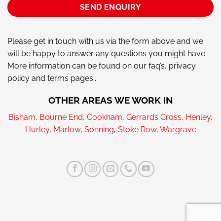
Please get in touch with us via the form above and we
will be happy to answer any questions you might have.
More information can be found on our faq’s, privacy
policy and terms pages..
OTHER AREAS WE WORK IN
Bisham
,
Bourne End
,
Cookham
,
Gerrards Cross
,
Henley
,
Hurley
,
Marlow
,
Sonning
,
Stoke Row
,
Wargrave