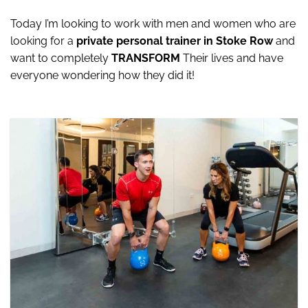
Today I’m looking to work with men and women who are
looking for a
private personal trainer in Stoke Row
and
want to completely
TRANSFORM
Their lives and have
everyone wondering how they did it!