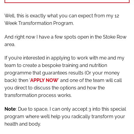
Well, this is exactly what you can expect from my 12
Week Transformation Program.
And right now I have a few spots open in the Stoke Row
area.
If you’re interested in applying to work with me and my
team to create a bespoke training and nutrition
programme that guarantees results (Or your money
back): then ‘
APPLY NOW
’ and one of the team will call
you direct to discuss the options and how the
transformation process works.
Note
: Due to space, I can only accept 3 into this special
program where we’ll help you radically transform your
health and body.