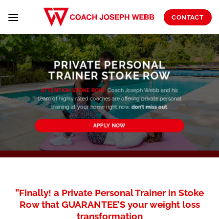
Skip
to
CONTACT
content
PRIVATE PERSONAL
TRAINER STOKE ROW
ATTENTION STOKE ROW:
Coach Joseph Webb and his
team of highly rated coaches are offering private personal
training at your home right now,
don’t miss out
.
APPLY NOW
”Finally! a Private Personal Trainer in Stoke
Row that GUARANTEE’S your weight loss
transformation