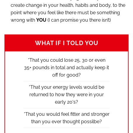
create change in your health, habits and body, to the
point where you feel like there must be something
wrong with
YOU
(I can promise you there isn’t)
WHAT IF I TOLD YOU
*That you could lose 25, 30 or even
35+ pounds in total and actually keep it
off for good?
*That your energy levels would be
returned to how they were in your
early 20's?
*That you would feel fitter and stronger
than you ever thought possilbe?