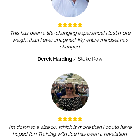
This has been a life-changing experience! I lost more
weight than I ever imagined. My entire mindset has
changed!
Derek Harding
/
Stoke Row
I’m down to a size 10, which is more than I could have
hoped for! Training with Joe has been a revelation.