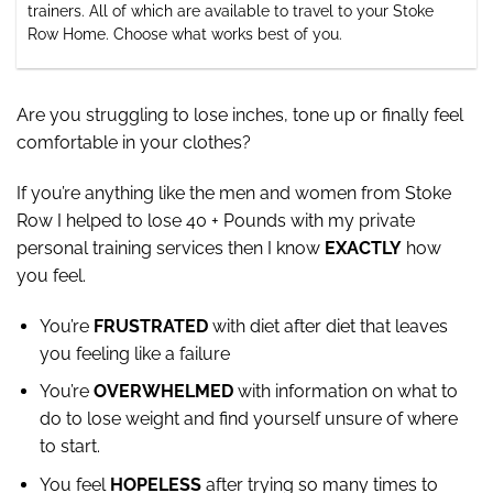
trainers. All of which are available to travel to your Stoke
Row Home. Choose what works best of you.
Are you struggling to lose inches, tone up or finally feel
comfortable in your clothes?
If you’re anything like the men and women from Stoke
Row I helped to lose 40 + Pounds with my private
personal training services then I know
EXACTLY
how
you feel.
You’re
FRUSTRATED
with diet after diet that leaves
you feeling like a failure
You’re
OVERWHELMED
with information on what to
do to lose weight and find yourself unsure of where
to start.
You feel
HOPELESS
after trying so many times to