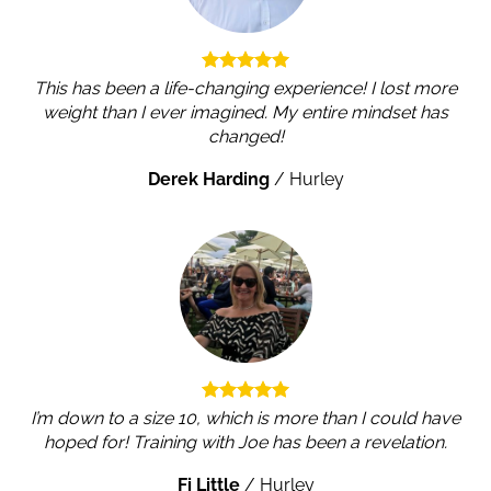
This has been a life-changing experience! I lost more
weight than I ever imagined. My entire mindset has
changed!
Derek Harding
/
Hurley
I’m down to a size 10, which is more than I could have
hoped for! Training with Joe has been a revelation.
Fi Little
/
Hurley