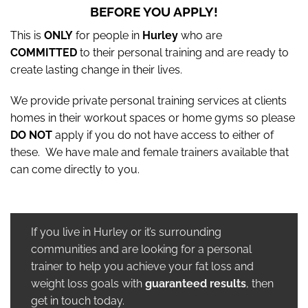
BEFORE YOU APPLY!
This is
ONLY
for people in
Hurley
who are
COMMITTED
to their personal training and are ready to
create lasting change in their lives.
We provide private personal training services at clients
homes in their workout spaces or home gyms so please
DO NOT
apply if you do not have access to either of
these. We have male and female trainers available that
can come directly to you.
If you live in Hurley or it’s surrounding
communities and are looking for a personal
trainer to help you achieve your fat loss and
weight loss goals with
guaranteed results
, then
get in touch today.