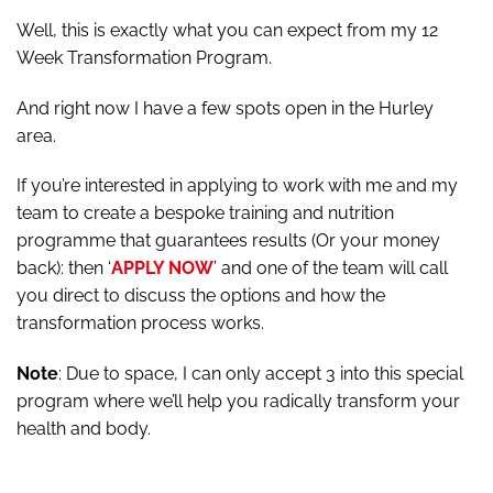
Well, this is exactly what you can expect from my 12
Week Transformation Program.
And right now I have a few spots open in the Hurley
area.
If you’re interested in applying to work with me and my
team to create a bespoke training and nutrition
programme that guarantees results (Or your money
back): then ‘
APPLY NOW
’ and one of the team will call
you direct to discuss the options and how the
transformation process works.
Note
: Due to space, I can only accept 3 into this special
program where we’ll help you radically transform your
health and body.