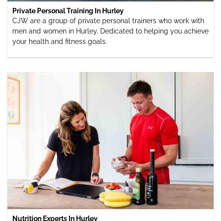
Private Personal Training In Hurley
CJW are a group of private personal trainers who work with
men and women in Hurley. Dedicated to helping you achieve
your health and fitness goals.
Nutrition Experts In Hurley