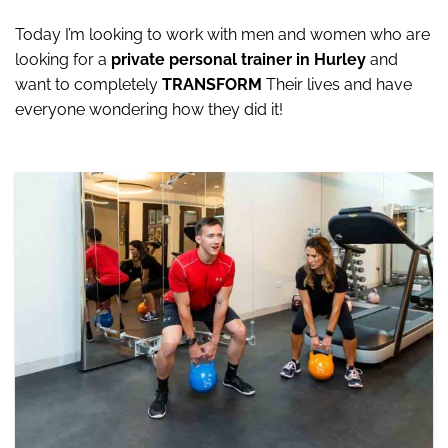
Today I’m looking to work with men and women who are
looking for a
private personal trainer in Hurley
and
want to completely
TRANSFORM
Their lives and have
everyone wondering how they did it!