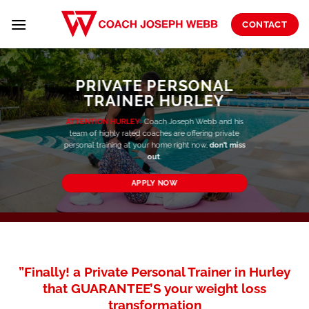
Skip
to
CONTACT
content
PRIVATE PERSONAL
TRAINER HURLEY
ATTENTION HURLEY:
Coach Joseph Webb and his
team of highly rated coaches are offering private
personal training at your home right now,
don’t miss
out
.
APPLY NOW
”Finally! a Private Personal Trainer in Hurley
that GUARANTEE’S your weight loss
transformation