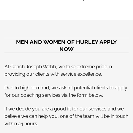
MEN AND WOMEN OF HURLEY APPLY
NOW
At Coach Joseph Webb, we take extreme pride in
providing our clients with service excellence.
Due to high demand, we ask all potential clients to apply
for our coaching services via the form below.
If we decide you are a good fit for our services and we
believe we can help you, one of the team will be in touch
within 24 hours.