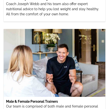
Coach Joseph Webb and his team also offer expert
nutritional advice to help you lost weight and stay healthy.
All from the comfort of your own home.
Male & Female Personal Trainers
Our team is comprised of both male and female personal