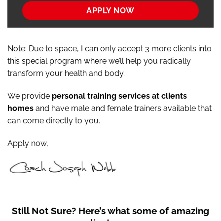
APPLY NOW
Note: Due to space, I can only accept 3 more clients into
this special program where we’ll help you radically
transform your health and body.
We provide
personal training services at clients
homes
and have male and female trainers available that
can come directly to you.
Apply now,
Still Not Sure?
Here’s what some of amazing