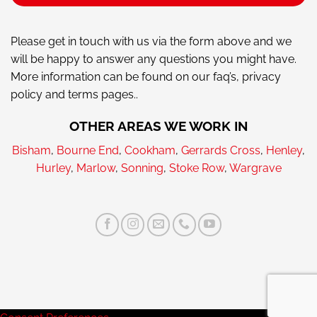
Please get in touch with us via the form above and we
will be happy to answer any questions you might have.
More information can be found on our faq’s, privacy
policy and terms pages..
OTHER AREAS WE WORK IN
Bisham
,
Bourne End
,
Cookham
,
Gerrards Cross
,
Henley
,
Hurley
,
Marlow
,
Sonning
,
Stoke Row
,
Wargrave