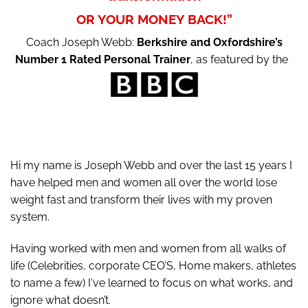
OR YOUR MONEY BACK!”
Coach Joseph Webb:
Berkshire and Oxfordshire’s
Number 1 Rated Personal Trainer
, as featured by the
Hi my name is Joseph Webb and over the last 15 years I
have helped men and women all over the world lose
weight fast and transform their lives with my proven
system.
Having worked with men and women from all walks of
life (Celebrities, corporate CEO’S, Home makers, athletes
to name a few) I‘ve learned to focus on what works, and
ignore what doesn’t.