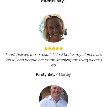
clients say…
I can’t believe these results! I feel better, my clothes are
loose, and people are complimenting me everywhere I
go.
Kirsty Ball
/
Hurley