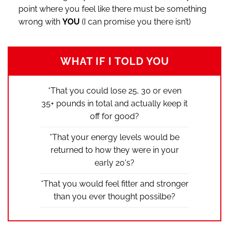
point where you feel like there must be something
wrong with
YOU
(I can promise you there isn’t)
WHAT IF I TOLD YOU
*That you could lose 25, 30 or even
35+ pounds in total and actually keep it
off for good?
*That your energy levels would be
returned to how they were in your
early 20's?
*That you would feel fitter and stronger
than you ever thought possilbe?