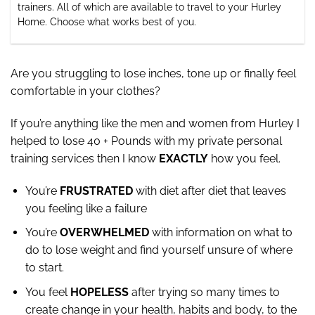
trainers. All of which are available to travel to your Hurley
Home. Choose what works best of you.
Are you struggling to lose inches, tone up or finally feel
comfortable in your clothes?
If you’re anything like the men and women from Hurley I
helped to lose 40 + Pounds with my private personal
training services then I know
EXACTLY
how you feel.
You’re
FRUSTRATED
with diet after diet that leaves
you feeling like a failure
You’re
OVERWHELMED
with information on what to
do to lose weight and find yourself unsure of where
to start.
You feel
HOPELESS
after trying so many times to
create change in your health, habits and body, to the