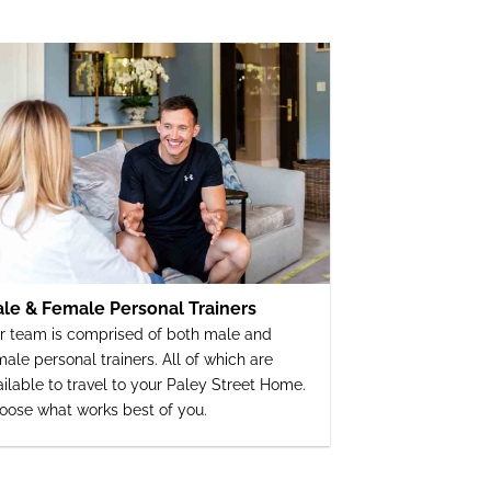
le & Female Personal Trainers
r team is comprised of both male and
male personal trainers. All of which are
ailable to travel to your Paley Street Home.
oose what works best of you.