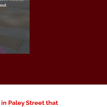
 out
.
 in Paley Street that