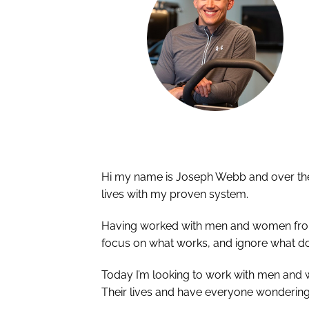
Hi my name is Joseph Webb and over the 
lives with my proven system.
Having worked with men and women from al
focus on what works, and ignore what do
Today I’m looking to work with men and
Their lives and have everyone wondering 