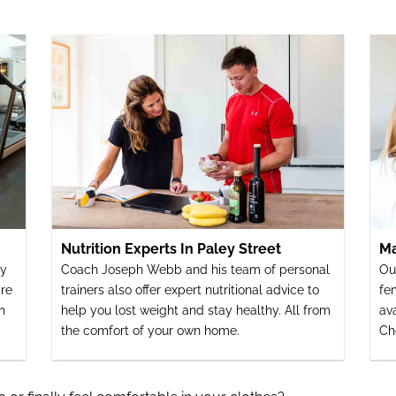
Nutrition Experts In Paley Street
Ma
ey
Coach Joseph Webb and his team of personal
Ou
re
trainers also offer expert nutritional advice to
fe
h
help you lost weight and stay healthy. All from
av
the comfort of your own home.
Ch