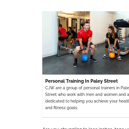
Personal Training In Paley Street
CJW are a group of personal trainers in Pal
Street who work with men and women and a
dedicated to helping you achieve your healt
and fitness goals.