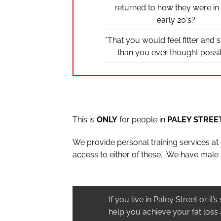
returned to how they were in
early 20's?
*That you would feel fitter and 
than you ever thought possi
This is
ONLY
for people in
PALEY STREE
We provide personal training services a
access to either of these. We have male 
If you live in Paley Street or i
help you achieve your fat loss