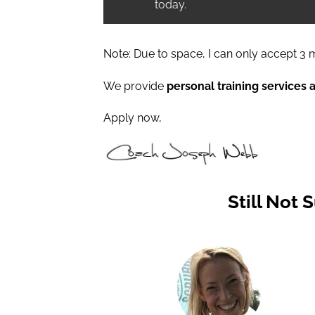
today.
Note: Due to space, I can only accept 3 m
We provide
personal training services 
Apply now,
Still Not 