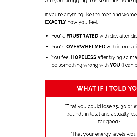
Are you struggling to lose inches, tone up
If you’re anything like the men and wome
EXACTLY
how you feel.
You’re
FRUSTRATED
with diet after di
You’re
OVERWHELMED
with informati
You feel
HOPELESS
after trying so ma
be something wrong with
YOU
(I can 
WHAT IF I TOLD Y
*That you could lose 25, 30 or 
pounds in total and actually keep
for good?
*That your energy levels wou