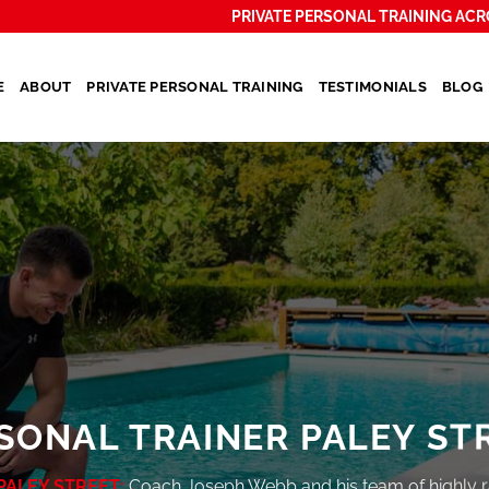
PRIVATE PERSONAL TRAINING ACR
E
ABOUT
PRIVATE PERSONAL TRAINING
TESTIMONIALS
BLOG
SONAL TRAINER PALEY ST
PALEY STREET:
Coach Joseph Webb and his team of highly 