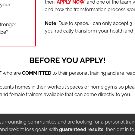
then ‘
APPLY NOW
’ and one of the team w
 your
and how the transformation process wor
Note
: Due to space, I can only accept 3 
stronger
you radically transform your health and
lbe?
BEFORE YOU APPLY!
T
who are
COMMITTED
to their personal training and are read
t clients homes in their workout spaces or home gyms so ple
and female trainers available that can come directly to you.
t’s surrounding communities and are looking for a personal train
 and weight loss goals with
guaranteed results
, then get in t