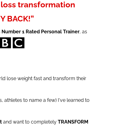
loss transformation
Y BACK!”
s Number 1 Rated Personal Trainer
, as
d lose weight fast and transform their
 athletes to name a few) I‘ve learned to
t
and want to completely
TRANSFORM