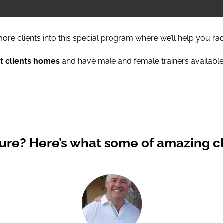
ore clients into this special program where we’ll help you ra
at clients homes
and have male and female trainers available
Sure?
Here’s what some of amazing cl