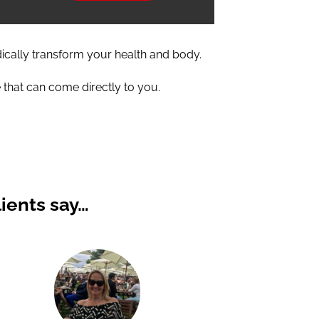
dically transform your health and body.
 that can come directly to you.
ients say…