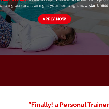
 offering personal training at your home right now,
don’t miss
APPLY NOW
”Finally! a Personal Trainer