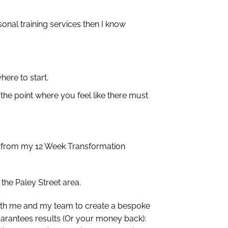
onal training services then I know
here to start.
 the point where you feel like there must
ct from my 12 Week Transformation
the Paley Street area.
 with me and my team to create a bespoke
uarantees results (Or your money back):