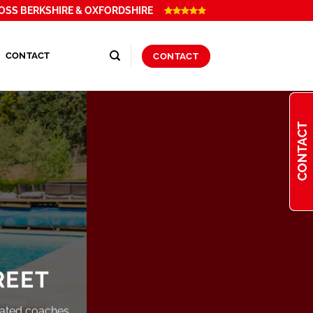
OSS BERKSHIRE & OXFORDSHIRE
CONTACT
CONTACT
CONTACT
REET
rated coaches