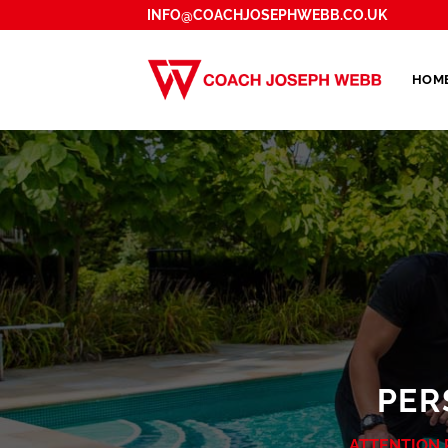
Skip
INFO@COACHJOSEPHWEBB.CO.UK
to
content
HOM
PER
ATTENTION 