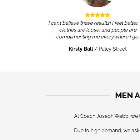
I can’t believe these results! I feel better
clothes are loose, and people are
complimenting me everywhere I go.
Kirsty Ball
/
Paley Street
MEN A
At Coach Joseph Webb, we tak
Due to high demand, we ask a