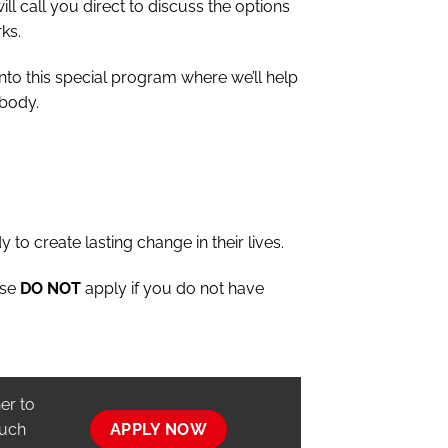
ill call you direct to discuss the options
ks.
into this special program where we’ll help
 body.
y to create lasting change in their lives.
ase
DO NOT
apply if you do not have
er to
ouch
APPLY NOW