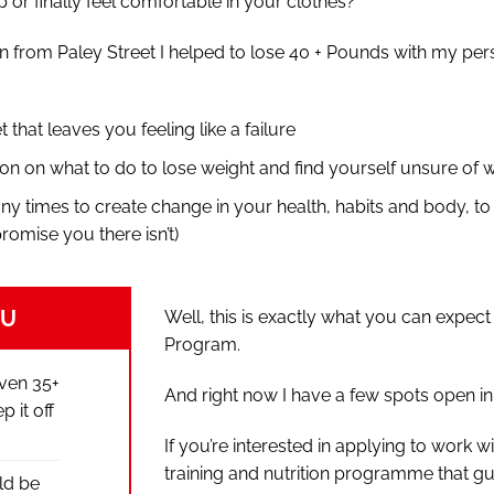
 or finally feel comfortable in your clothes?
n from Paley Street I helped to lose 40 + Pounds with my pers
et that leaves you feeling like a failure
on on what to do to lose weight and find yourself unsure of w
ny times to create change in your health, habits and body, to
promise you there isn’t)
OU
Well, this is exactly what you can expe
Program.
even 35+
And right now I have a few spots open in 
 it off
If you’re interested in applying to work
training and nutrition programme that g
ld be