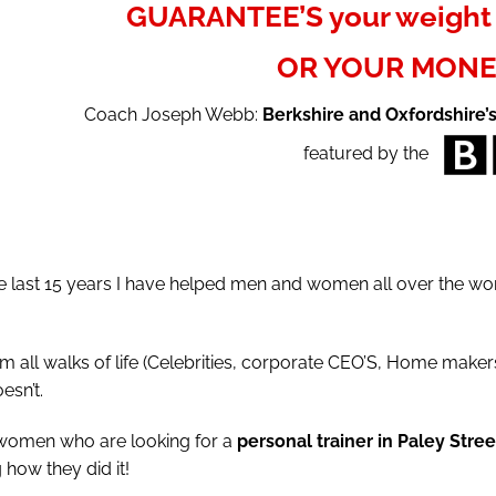
GUARANTEE’S your weight 
OR YOUR MONE
Coach Joseph Webb:
Berkshire and Oxfordshire’
featured by the
last 15 years I have helped men and women all over the worl
l walks of life (Celebrities, corporate CEO’S, Home makers,
esn’t.
 women who are looking for a
personal trainer in Paley Stree
how they did it!