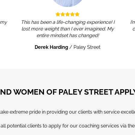
, my
This has been a life-changing experience! I
I’
lost more weight than I ever imagined. My
c
entire mindset has changed!
Derek Harding
/
Paley Street
ND WOMEN OF PALEY STREET APP
e extreme pride in providing our clients with service excell
ll potential clients to apply for our coaching services via th