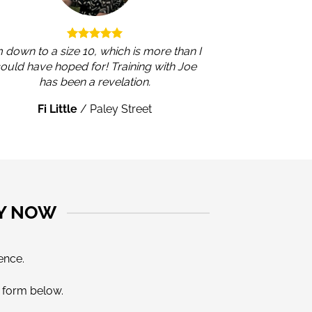
m down to a size 10, which is more than I
ould have hoped for! Training with Joe
has been a revelation.
Fi Little
/
Paley Street
LY NOW
ence.
e form below.