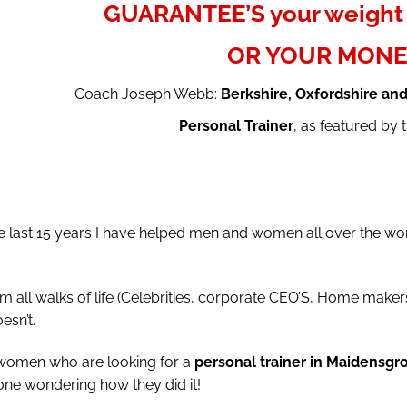
GUARANTEE’S your weight 
OR YOUR MONE
Coach Joseph Webb:
Berkshire, Oxfordshire an
Personal Trainer
, as featured by
last 15 years I have helped men and women all over the worl
l walks of life (Celebrities, corporate CEO’S, Home makers,
esn’t.
 women who are looking for a
personal trainer in Maidensgr
one wondering how they did it!