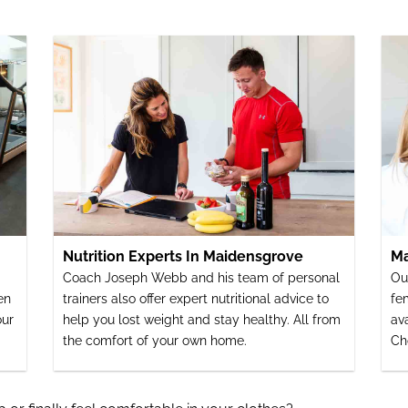
Nutrition Experts In Maidensgrove
Ma
Coach Joseph Webb and his team of personal
Ou
en
trainers also offer expert nutritional advice to
fe
our
help you lost weight and stay healthy. All from
av
the comfort of your own home.
Ch