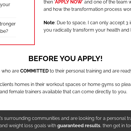
then ‘
APPLY NOW
’ and one of the team w
 your
and how the transformation process wor
Note
: Due to space, I can only accept 3 
stronger
you radically transform your health and
lbe?
BEFORE YOU APPLY!
e
who are
COMMITTED
to their personal training and are ready
t clients homes in their workout spaces or home gyms so ple
and female trainers available that can come directly to you.
it’s surrounding communities and are looking for a personal tr
 and weight loss goals with
guaranteed results
, then get in t