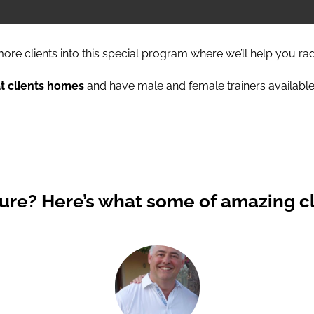
ore clients into this special program where we’ll help you ra
at clients homes
and have male and female trainers available
Sure?
Here’s what some of amazing cl