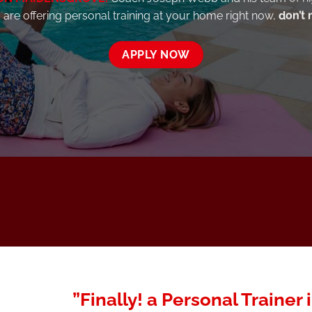
are offering personal training at your home right now,
don’t 
APPLY NOW
”Finally! a Personal Trainer