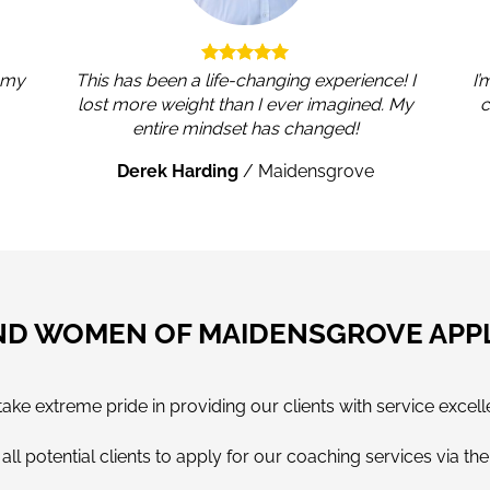
, my
This has been a life-changing experience! I
I’
lost more weight than I ever imagined. My
c
entire mindset has changed!
Derek Harding
/
Maidensgrove
ND WOMEN OF MAIDENSGROVE APP
e extreme pride in providing our clients with service excell
ll potential clients to apply for our coaching services via th