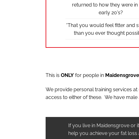
returned to how they were in
early 20's?
*That you would feel fitter and 
than you ever thought possi
This is
ONLY
for people in
Maidensgrov
We provide personal training services a
access to either of these. We have male 
If you live in Maidensgrove or 
help you achieve your fat loss