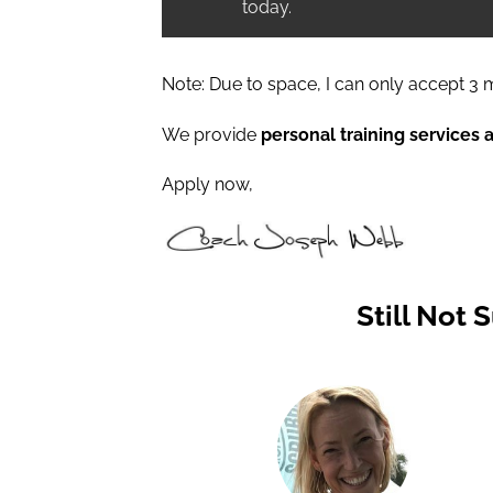
today.
Note: Due to space, I can only accept 3 m
We provide
personal training services 
Apply now,
Still Not 