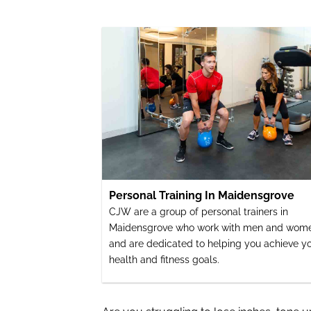
Personal Training In Maidensgrove
CJW are a group of personal trainers in
Maidensgrove who work with men and wom
and are dedicated to helping you achieve y
health and fitness goals.