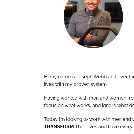
Hi my name is Joseph Webb and over the 
lives with my proven system.
Having worked with men and women from al
focus on what works, and ignore what do
Today I’m looking to work with men and
TRANSFORM
Their lives and have every