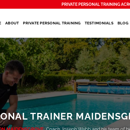
PRIVATE PERSONAL TRAINING ACR
E
ABOUT
PRIVATE PERSONAL TRAINING
TESTIMONIALS
BLOG
SONAL TRAINER MAIDENSG
ON MAIDENSGROVE:
Coach Joseph Webb and his team of hi