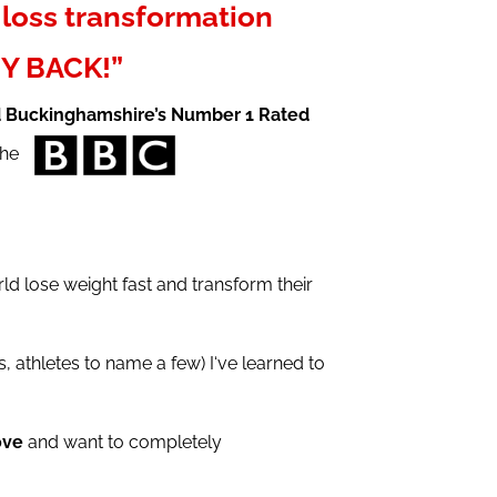
loss transformation
Y BACK!”
d Buckinghamshire’s Number 1 Rated
 the
d lose weight fast and transform their
 athletes to name a few) I‘ve learned to
ove
and want to completely