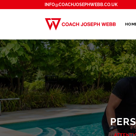
Skip
INFO@COACHJOSEPHWEBB.CO.UK
to
content
HOM
PER
ATTENTI