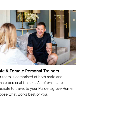
le & Female Personal Trainers
r team is comprised of both male and
male personal trainers. All of which are
ailable to travel to your Maidensgrove Home.
oose what works best of you.