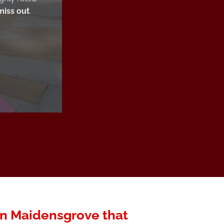
miss out
.
 in Maidensgrove that