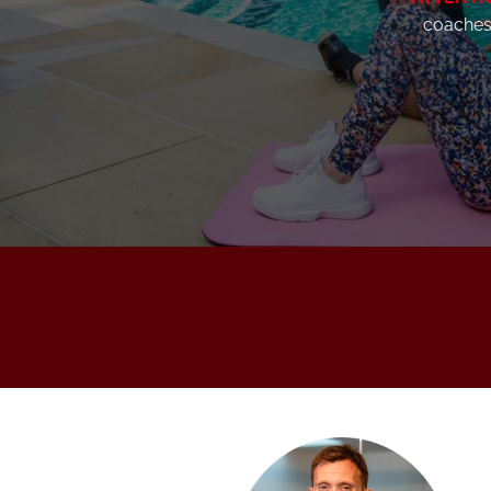
coaches 