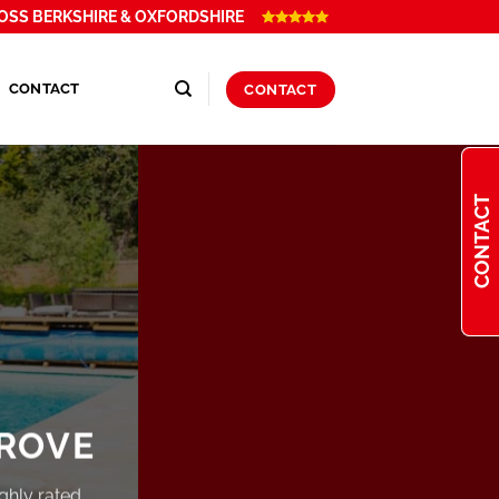
OSS BERKSHIRE & OXFORDSHIRE
CONTACT
CONTACT
CONTACT
ROVE
ghly rated