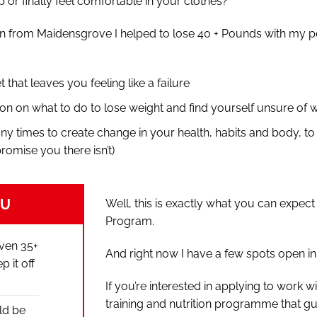
 or finally feel comfortable in your clothes?
n from Maidensgrove I helped to lose 40 + Pounds with my pe
et that leaves you feeling like a failure
on on what to do to lose weight and find yourself unsure of w
ny times to create change in your health, habits and body, to
promise you there isn’t)
OU
Well, this is exactly what you can expe
Program.
even 35+
And right now I have a few spots open i
 it off
If you’re interested in applying to work
training and nutrition programme that g
ld be