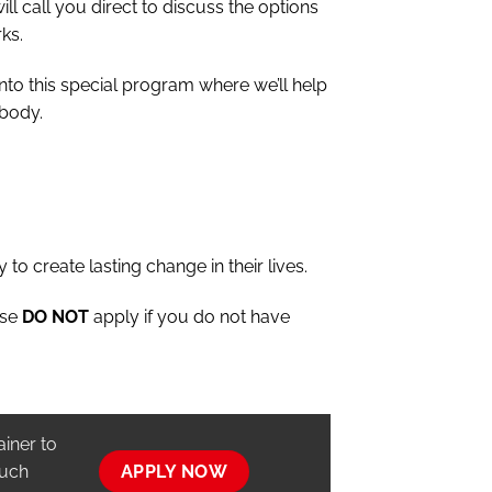
ill call you direct to discuss the options
ks.
into this special program where we’ll help
 body.
 to create lasting change in their lives.
ase
DO NOT
apply if you do not have
ainer to
ouch
APPLY NOW