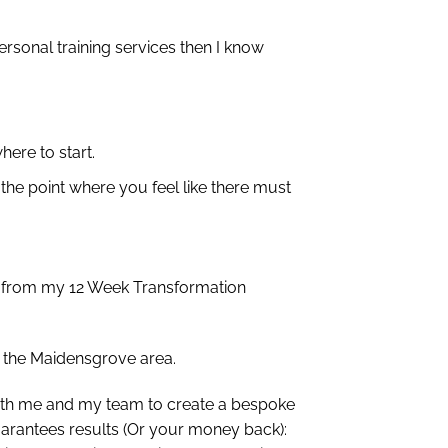
rsonal training services then I know
here to start.
 the point where you feel like there must
ct from my 12 Week Transformation
n the Maidensgrove area.
 with me and my team to create a bespoke
uarantees results (Or your money back):