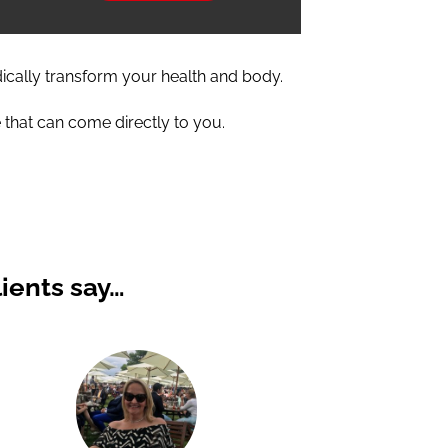
dically transform your health and body.
 that can come directly to you.
ients say…