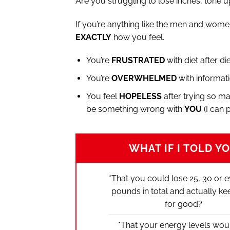
Are you struggling to lose inches, tone up
If you’re anything like the men and wome
EXACTLY
how you feel.
You’re
FRUSTRATED
with diet after di
You’re
OVERWHELMED
with informati
You feel
HOPELESS
after trying so ma
be something wrong with
YOU
(I can 
WHAT IF I TOLD Y
*That you could lose 25, 30 or 
pounds in total and actually keep
for good?
*That your energy levels wou