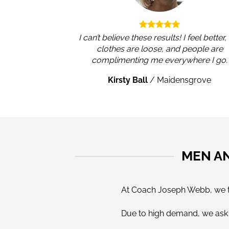
I can’t believe these results! I feel better
clothes are loose, and people are
complimenting me everywhere I go.
Kirsty Ball
/
Maidensgrove
MEN A
At Coach Joseph Webb, we tak
Due to high demand, we ask a