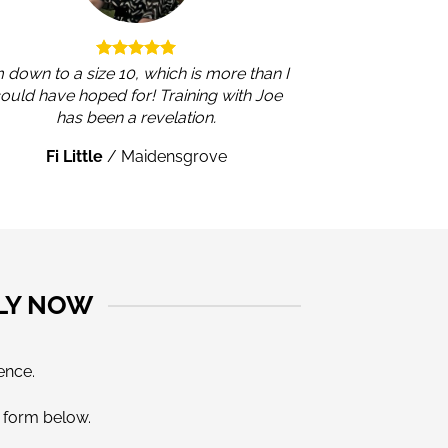
m down to a size 10, which is more than I
ould have hoped for! Training with Joe
has been a revelation.
Fi Little
/
Maidensgrove
LY NOW
ence.
e form below.