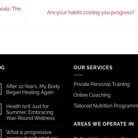
oals: The
Are your habits costing you progress?
OG
OUR SERVICES
Private Personal Training
After 22 Years, My Body
Began Healing Again
Online Coaching
Tailored Nutrition Program
Health Isn’t Just for
Summer: Embracing
Year-Round Wellness
AREAS WE OPERATE IN
What is progressive