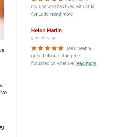
my 60s who has lived with Atrial
fibrillation
read more
Helen Martin
9 months ago
Joe's been a
we
great help in getting me
focussed on what I've
read more
 a
ive
ng