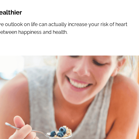
althier
e outlook on life can actually increase your risk of heart
s between happiness and health.