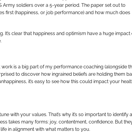
US Army soldiers over a 5-year period. The paper set out to
s first (happiness, or job performance) and how much does
ng. It’s clear that happiness and optimism have a huge impact
.
et work is a big part of my performance coaching (alongside t
surprised to discover how ingrained beliefs are holding them ba
 unhappiness, it’s easy to see how this could impact your heal
tune with your values. That’s why it’s so important to identify 
ss takes many forms: joy, contentment, confidence. But the
life in alignment with what matters to you.