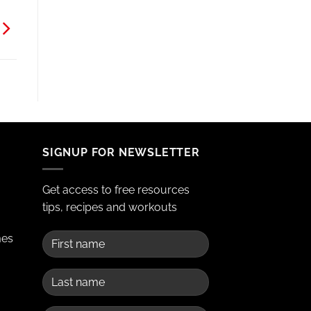
SIGNUP FOR NEWSLETTER
Get access to free resources
tips, recipes and workouts
mes