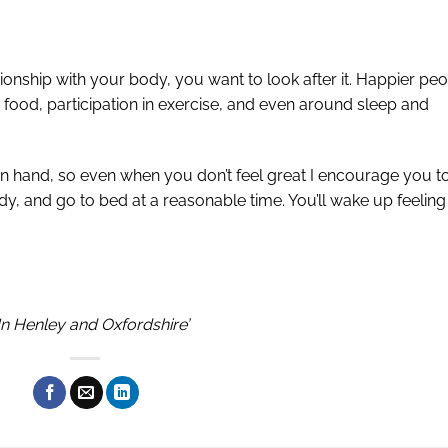
ionship with your body, you want to look after it. Happier pe
 food, participation in exercise, and even around sleep and
n hand, so even when you don’t feel great I encourage you t
 and go to bed at a reasonable time. You’ll wake up feeling
In Henley and Oxfordshire’