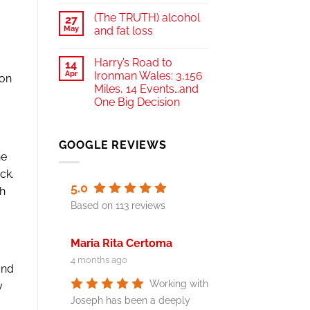
(The TRUTH) alcohol
27
May
and fat loss
Harry’s Road to
14
Apr
Ironman Wales: 3,156
 on
Miles, 14 Events…and
One Big Decision
GOOGLE REVIEWS
he
ck.
5.0
th
Based on 113 reviews
Maria Rita Certoma
4 months ago
and
Working with
y
Joseph has been a deeply