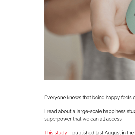
Everyone knows that being happy feels goo
I read about a large-scale happiness stud
superpower that we can all access.
This study
– published last August in th