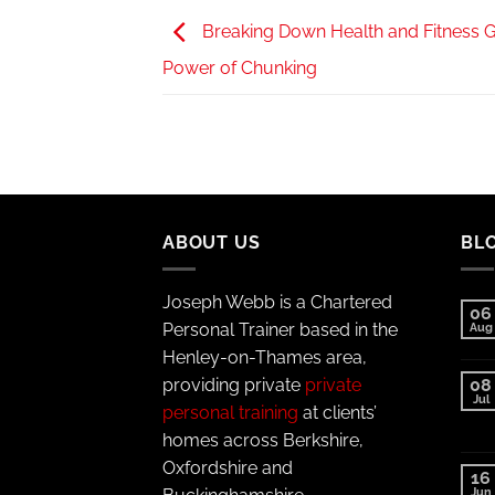
Breaking Down Health and Fitness G
Power of Chunking
ABOUT US
BL
Joseph Webb is a Chartered
06
Personal Trainer based in the
Aug
Henley-on-Thames area,
providing private
private
08
Jul
personal training
at clients’
homes across Berkshire,
Oxfordshire and
16
Jun