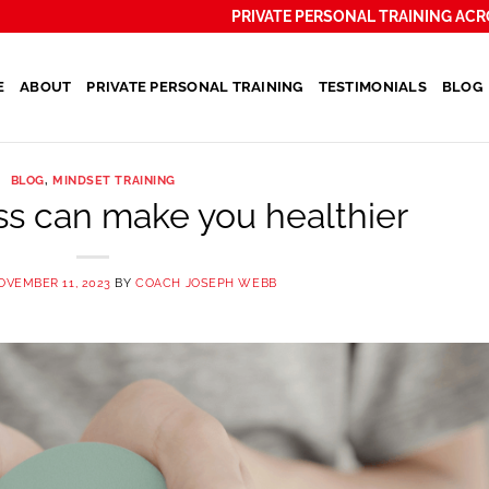
PRIVATE PERSONAL TRAINING ACR
E
ABOUT
PRIVATE PERSONAL TRAINING
TESTIMONIALS
BLOG
BLOG
,
MINDSET TRAINING
s can make you healthier
OVEMBER 11, 2023
BY
COACH JOSEPH WEBB