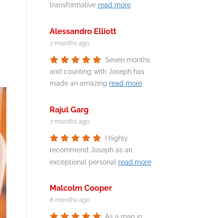
transformative
read more
Alessandro Elliott
7 months ago
Seven months
and counting with Joseph has
made an amazing
read more
Rajul Garg
7 months ago
I highly
recommend Joseph as an
exceptional personal
read more
Malcolm Cooper
8 months ago
As a man in