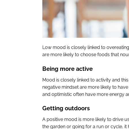
Low mood is closely linked to overeatin
are more likely to choose foods that nou
Being more active
Mood is closely linked to activity and th
negative mindset are more likely to have
and optimistic often have more energy a
Getting outdoors
A positive mood is more likely to drive us 
the garden or going for a run or cycle, it