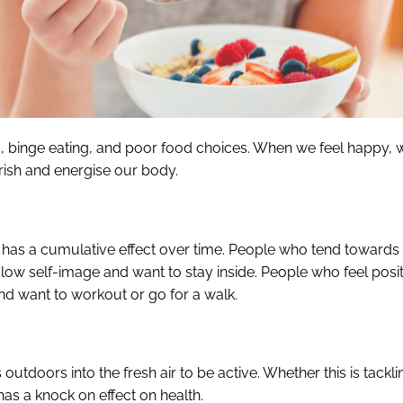
g, binge eating, and poor food choices. When we feel happy, 
rish and energise our body.
is has a cumulative effect over time. People who tend towards
 low self-image and want to stay inside. People who feel posit
nd want to workout or go for a walk.
outdoors into the fresh air to be active. Whether this is tackli
 has a knock on effect on health.