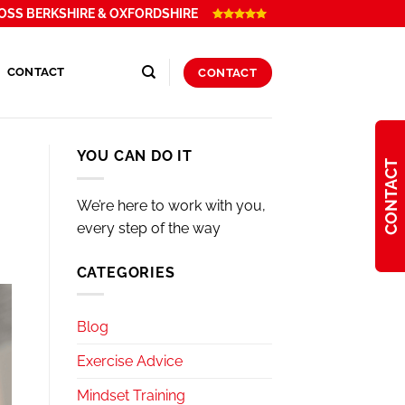
OSS BERKSHIRE & OXFORDSHIRE
CONTACT
CONTACT
YOU CAN DO IT
CONTACT
We’re here to work with you,
every step of the way
CATEGORIES
Blog
Exercise Advice
Mindset Training