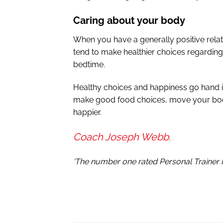
Caring about your body
When you have a generally positive relat
tend to make healthier choices regarding
bedtime.
Healthy choices and happiness go hand i
make good food choices, move your body,
happier.
Coach Joseph Webb.
‘The number one rated Personal Trainer 