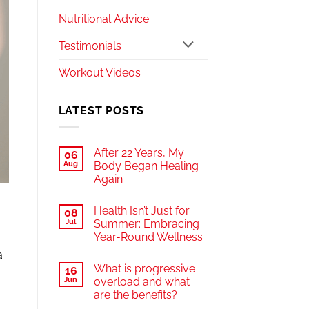
Nutritional Advice
Testimonials
Workout Videos
LATEST POSTS
After 22 Years, My
06
Aug
Body Began Healing
Again
Health Isn’t Just for
08
Jul
Summer: Embracing
Year-Round Wellness
a
What is progressive
16
Jun
overload and what
are the benefits?