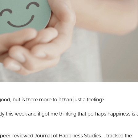
d, but is there more to it than just a feeling?
y this week and it got me thinking that perhaps happiness is 
e peer-reviewed Journal of Happiness Studies – tracked the