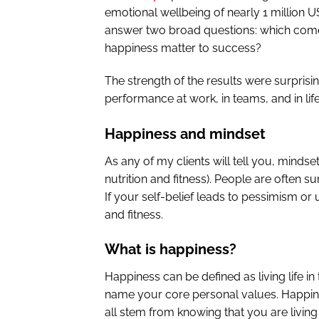
emotional wellbeing of nearly 1 million 
answer two broad questions: which come
happiness matter to success?
The strength of the results were surprisi
performance at work, in teams, and in life
Happiness and mindset
As any of my clients will tell you, minds
nutrition and fitness). People are often 
If your self-belief leads to pessimism or
and fitness.
What is happiness?
Happiness can be defined as living life in 
name your core personal values. Happine
all stem from knowing that you are living 