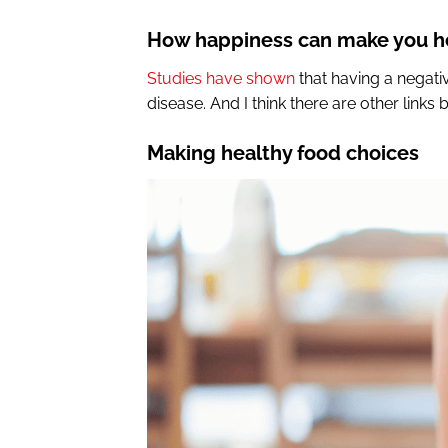
How happiness can make you he
Studies have shown
that having a negativ
disease. And I think there are other link
Making healthy food choices